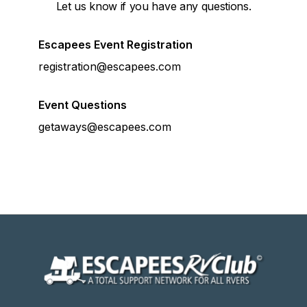
Let us know if you have any questions.
Escapees Event Registration
registration@escapees.com
Event Questions
getaways@escapees.com