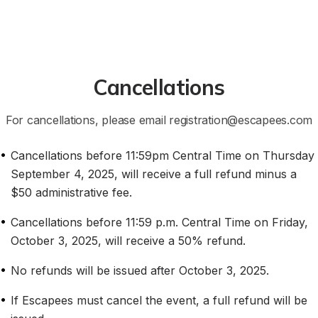
Cancellations
For cancellations, please email registration@escapees.com
•
Cancellations before 11:59pm Central Time on Thursday 
September 4, 2025, will receive a full refund minus a 
$50 administrative fee.
•
Cancellations before 11:59 p.m. Central Time on Friday, 
October 3, 2025, will receive a 50% refund.
•
No refunds will be issued after October 3, 2025.
•
If Escapees must cancel the event, a full refund will be 