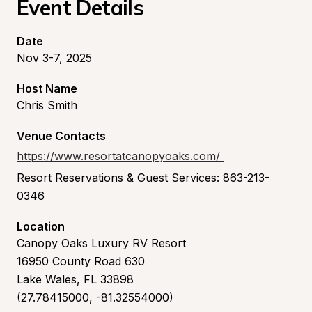
Event Details
Date
Nov 3-7, 2025
Host Name
Chris Smith
Venue Contacts
https://www.resortatcanopyoaks.com/
Resort Reservations & Guest Services: 863-213-
0346
Location
Canopy Oaks Luxury RV Resort
16950 County Road 630
Lake Wales, FL 33898
(27.78415000, -81.32554000)