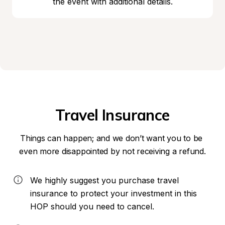
the event with additional details.
Travel Insurance
Things can happen; and we don’t want you to be 
even more disappointed by not receiving a refund.
We highly suggest you purchase travel 
insurance to protect your investment in this 
HOP should you need to cancel.