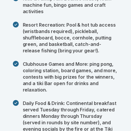
machine fun, bingo games and craft 
activities
Resort Recreation: Pool & hot tub access 
(wristbands required), pickleball, 
shuffleboard, bocce, cornhole, putting 
green, and basketball, catch-and-
release fishing (bring your gear!).
Clubhouse Games and More: ping pong, 
coloring station, board games, and more, 
contests with big prizes for the winners, 
and a tiki Bar open for drinks and 
relaxation.
Daily Food & Drink: Continental breakfast 
served Tuesday through Friday, catered 
dinners Monday through Thursday 
(served in rounds by site number), and 
evening socials by the fire or at the Tiki 