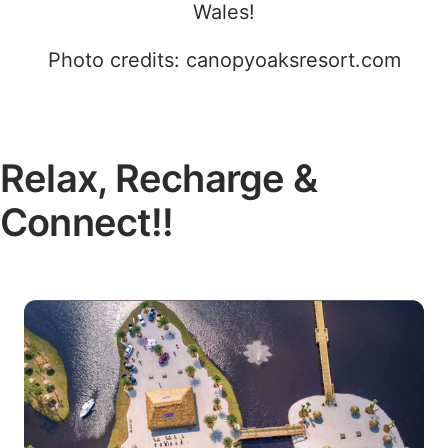
Wales!
Photo credits: canopyoaksresort.com
Relax, Recharge &
Connect!!