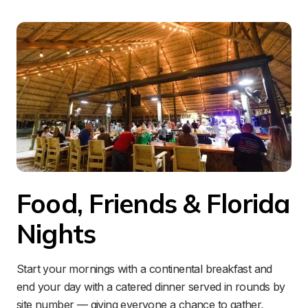
Food, Friends & Florida 
Nights
Start your mornings with a continental breakfast and 
end your day with a catered dinner served in rounds by 
site number — giving everyone a chance to gather, 