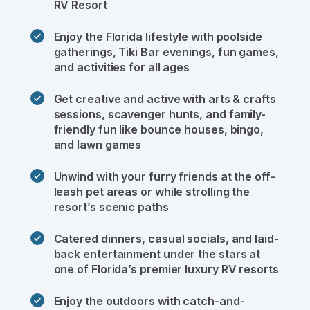
RV Resort 
Enjoy the Florida lifestyle with poolside 
gatherings, Tiki Bar evenings, fun games, 
and activities for all ages
Get creative and active with arts & crafts 
sessions, scavenger hunts, and family-
friendly fun like bounce houses, bingo, 
and lawn games
Unwind with your furry friends at the off-
leash pet areas or while strolling the 
resort’s scenic paths
Catered dinners, casual socials, and laid-
back entertainment under the stars at 
one of Florida’s premier luxury RV resorts
Enjoy the outdoors with catch-and-