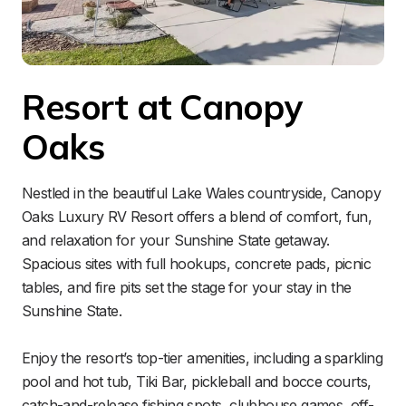
Resort at Canopy 
Oaks
Nestled in the beautiful Lake Wales countryside, Canopy 
Oaks Luxury RV Resort offers a blend of comfort, fun, 
and relaxation for your Sunshine State getaway. 
Spacious sites with full hookups, concrete pads, picnic 
tables, and fire pits set the stage for your stay in the 
Sunshine State.

Enjoy the resort’s top-tier amenities, including a sparkling 
pool and hot tub, Tiki Bar, pickleball and bocce courts, 
catch-and-release fishing spots, clubhouse games, off-