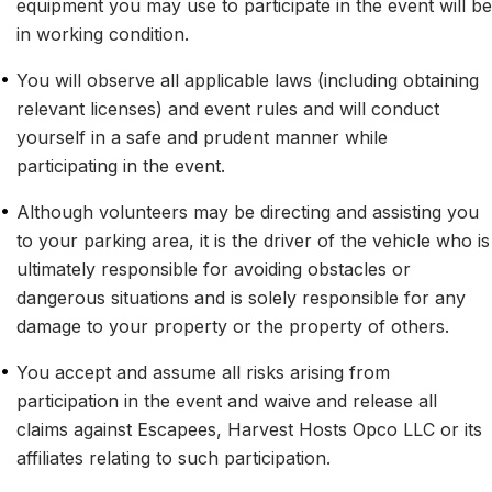
equipment you may use to participate in the event will be 
in working condition.
•
You will observe all applicable laws (including obtaining 
relevant licenses) and event rules and will conduct 
yourself in a safe and prudent manner while 
participating in the event.
•
Although volunteers may be directing and assisting you 
to your parking area, it is the driver of the vehicle who is 
ultimately responsible for avoiding obstacles or 
dangerous situations and is solely responsible for any 
damage to your property or the property of others.
•
You accept and assume all risks arising from 
participation in the event and waive and release all 
claims against Escapees, Harvest Hosts Opco LLC or its 
affiliates relating to such participation.