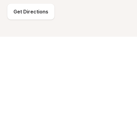
Get Directions