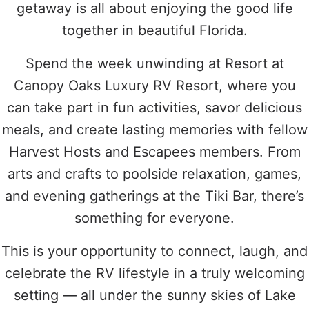
getaway is all about enjoying the good life
together in beautiful Florida.
Spend the week unwinding at Resort at
Canopy Oaks Luxury RV Resort, where you
can take part in fun activities, savor delicious
meals, and create lasting memories with fellow
Harvest Hosts and Escapees members. From
arts and crafts to poolside relaxation, games,
and evening gatherings at the Tiki Bar, there’s
something for everyone.
This is your opportunity to connect, laugh, and
celebrate the RV lifestyle in a truly welcoming
setting — all under the sunny skies of Lake