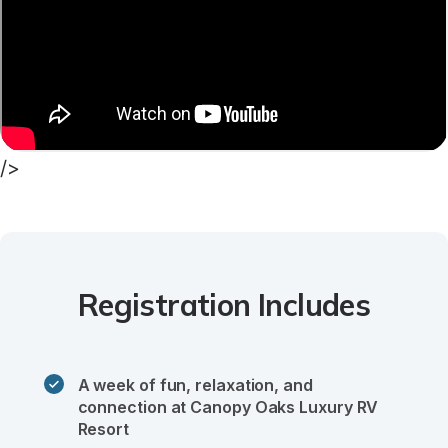
/>
Registration Includes
A week of fun, relaxation, and 
connection at Canopy Oaks Luxury RV 
Resort