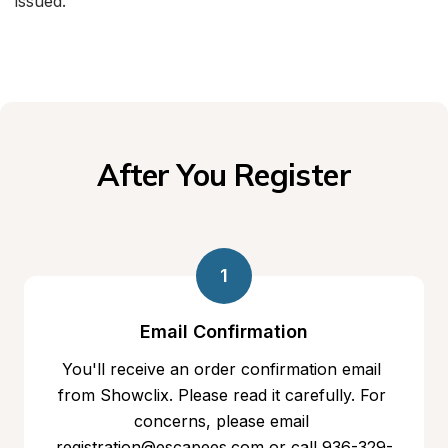
issued.
After You Register
1
Email Confirmation
You'll receive an order confirmation email 
from Showclix. Please read it carefully. For 
concerns, please email 
registration@escapees.com or call 936-329-