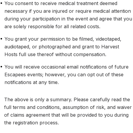
•
You consent to receive medical treatment deemed 
necessary if you are injured or require medical attention 
during your participation in the event and agree that you 
are solely responsible for all related costs.
•
You grant your permission to be filmed, videotaped, 
audiotaped, or photographed and grant to Harvest 
Hosts full use thereof without compensation.
•
You will receive occasional email notifications of future 
Escapees events; however, you can opt out of these 
notifications at any time.
The above is only a summary. Please carefully read the 
full terms and conditions, assumption of risk, and waiver 
of claims agreement that will be provided to you during 
the registration process.