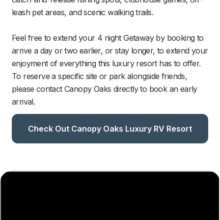
leash pet areas, and scenic walking trails. 

Feel free to extend your 4 night Getaway by booking to 
arrive a day or two earlier, or stay longer, to extend your 
enjoyment of everything this luxury resort has to offer. 
To reserve a specific site or park alongside friends, 
please contact Canopy Oaks directly to book an early 
arrival.
Check Out Canopy Oaks Luxury RV Resort