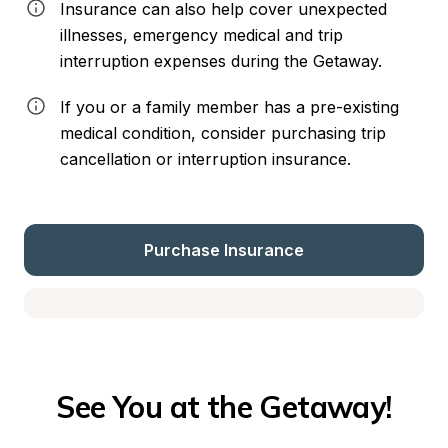
Insurance can also help cover unexpected 
illnesses, emergency medical and trip 
interruption expenses during the Getaway.
If you or a family member has a pre-existing 
medical condition, consider purchasing trip 
cancellation or interruption insurance.
Purchase Insurance
See You at the Getaway!