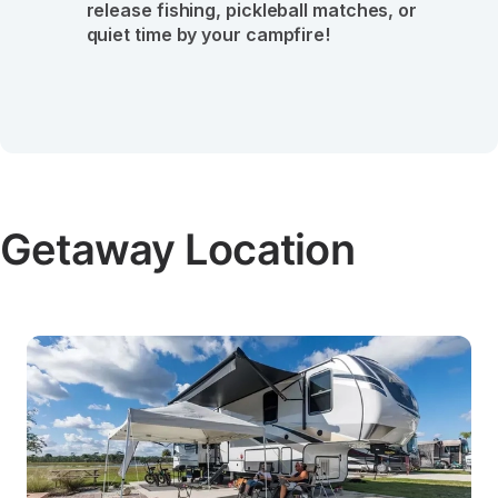
release fishing, pickleball matches, or 
quiet time by your campfire!
Getaway Location