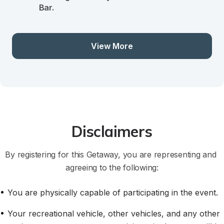
Bar.
View More
Disclaimers
By registering for this Getaway, you are representing and 
agreeing to the following:
•
You are physically capable of participating in the event.
•
Your recreational vehicle, other vehicles, and any other 