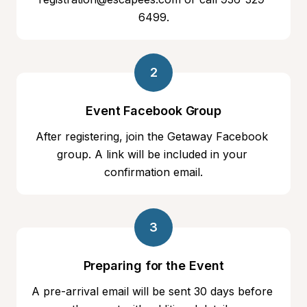
6499.
2
Event Facebook Group
After registering, join the Getaway Facebook 
group. A link will be included in your 
confirmation email.
3
Preparing for the Event
A pre-arrival email will be sent 30 days before 