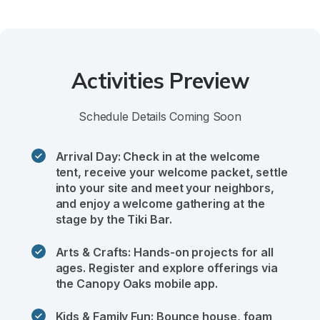
Activities Preview
Schedule Details Coming Soon
Arrival Day: Check in at the welcome 
tent, receive your welcome packet, settle 
into your site and meet your neighbors, 
and enjoy a welcome gathering at the 
stage by the Tiki Bar.
Arts & Crafts: Hands-on projects for all 
ages. Register and explore offerings via 
the Canopy Oaks mobile app.
Kids & Family Fun: Bounce house, foam 