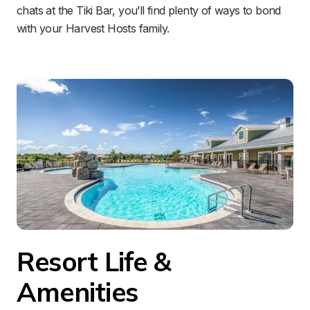
chats at the Tiki Bar, you’ll find plenty of ways to bond 
with your Harvest Hosts family.
Resort Life & 
Amenities