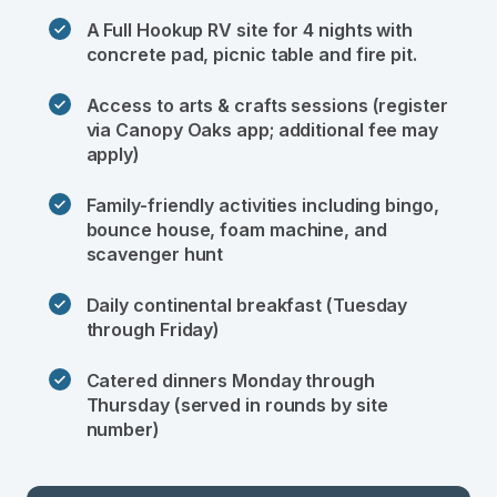
A Full Hookup RV site for 4 nights with 
concrete pad, picnic table and fire pit. 
Access to arts & crafts sessions (register 
via Canopy Oaks app; additional fee may 
apply)
Family-friendly activities including bingo, 
bounce house, foam machine, and 
scavenger hunt
Daily continental breakfast (Tuesday 
through Friday)
Catered dinners Monday through 
Thursday (served in rounds by site 
number) 