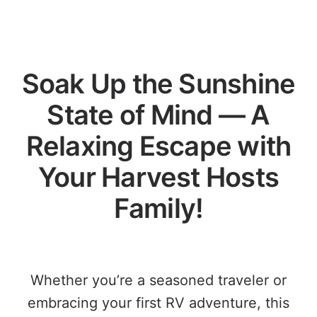
Soak Up the Sunshine
State of Mind — A
Relaxing Escape with
Your Harvest Hosts
Family!
Whether you’re a seasoned traveler or
embracing your first RV adventure, this