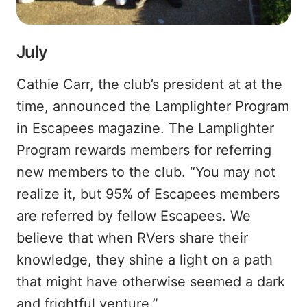
July
Cathie Carr, the club’s president at at the
time, announced the Lamplighter Program
in Escapees magazine. The Lamplighter
Program rewards members for referring
new members to the club. “You may not
realize it, but 95% of Escapees members
are referred by fellow Escapees. We
believe that when RVers share their
knowledge, they shine a light on a path
that might have otherwise seemed a dark
and frightful venture.”