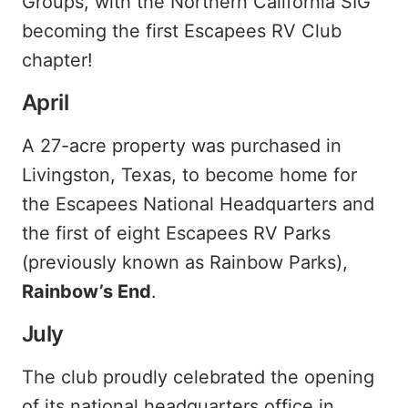
Groups, with the Northern California SIG
becoming the first Escapees RV Club
chapter!
April
A 27-acre property was purchased in
Livingston, Texas, to become home for
the Escapees National Headquarters and
the first of eight Escapees RV Parks
(previously known as Rainbow Parks),
Rainbow’s End
.
July
The club proudly celebrated the opening
of its national headquarters office in