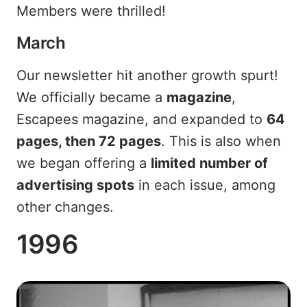
Members were thrilled!
March
Our newsletter hit another growth spurt!
We officially became a
magazine
,
Escapees magazine, and expanded to
64
pages, then 72 pages
. This is also when
we began offering a
limited number of
advertising spots
in each issue, among
other changes.
1996