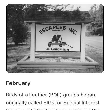
February
Birds of a Feather (BOF) groups began,
originally called SIGs for Special Interest