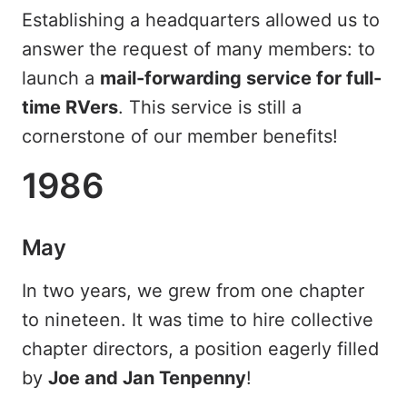
Establishing a headquarters allowed us to
answer the request of many members: to
launch a
mail-forwarding service for full-
time RVers
. This service is still a
cornerstone of our member benefits!
1986
May
In two years, we grew from one chapter
to nineteen. It was time to hire collective
chapter directors, a position eagerly filled
by
Joe and Jan Tenpenny
!