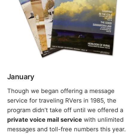
January
Though we began offering a message
service for traveling RVers in 1985, the
program didn’t take off until we offered a
private voice mail service
with unlimited
messages and toll-free numbers this year.