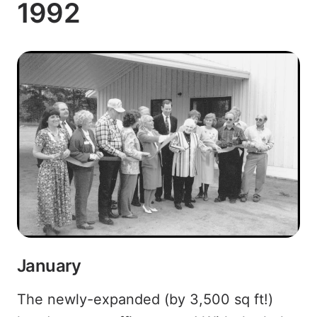
1992
January
The newly-expanded (by 3,500 sq ft!)