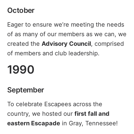
October
Eager to ensure we’re meeting the needs
of as many of our members as we can, we
created the
Advisory Council
, comprised
of members and club leadership.
1990
September
To celebrate Escapees across the
country, we hosted our
first fall and
eastern Escapade
in Gray, Tennessee!