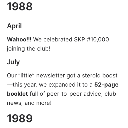
1988
April
Wahoo!!!
We celebrated SKP #10,000
joining the club!
July
Our “little” newsletter got a steroid boost
—this year, we expanded it to a
52-page
booklet
full of peer-to-peer advice, club
news, and more!
1989