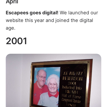
April
Escapees goes digital!
We launched our
website this year and joined the digital
age.
2001