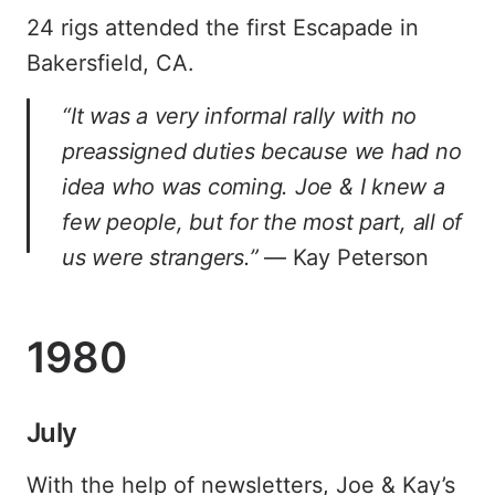
24 rigs attended the first Escapade in
Bakersfield, CA.
“It was a very informal rally with no
preassigned duties because we had no
idea who was coming. Joe & I knew a
few people, but for the most part, all of
us were strangers.”
— Kay Peterson
1980
July
With the help of newsletters, Joe & Kay’s