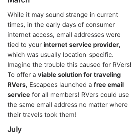
While it may sound strange in current
times, in the early days of consumer
internet access, email addresses were
tied to your
internet service provider
,
which was usually location-specific.
Imagine the trouble this caused for RVers!
To offer a
viable solution for traveling
RVers
, Escapees launched a
free email
service
for all members! RVers could use
the same email address no matter where
their travels took them!
July