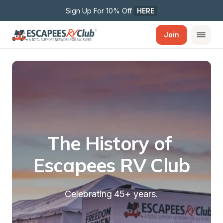
Sign Up For 10% Off 
HERE
Join
The History of 
Escapees RV Club
Celebrating 45+ years.