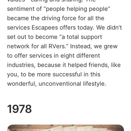
sentiment of “people helping people”
became the driving force for all the
services Escapees offers today. We didn’t
set out to become “a total support
network for all RVers.” Instead, we grew
to offer services in eight different
industries, because it helped friends, like
you, to be more successful in this
wonderful, unconventional lifestyle.
1978