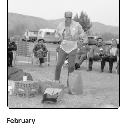
February