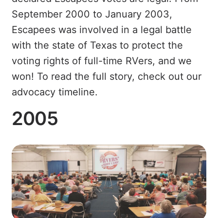
September 2000 to January 2003,
Escapees was involved in a legal battle
with the state of Texas to protect the
voting rights of full-time RVers, and we
won! To read the full story, check out our
advocacy timeline.
2005