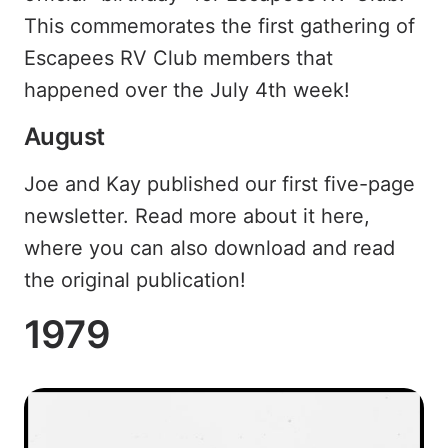
This commemorates the first gathering of
Escapees RV Club members that
happened over the July 4th week!
August
Joe and Kay published our first five-page
newsletter. Read more about it here,
where you can also download and read
the original publication!
1979