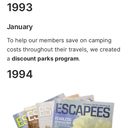
1993
January
To help our members save on camping
costs throughout their travels, we created
a
discount parks program
.
1994