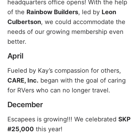
headquarters office opens! With the help
of the
Rainbow Builders
, led by
Leon
Culbertson
, we could accommodate the
needs of our growing membership even
better.
April
Fueled by Kay’s compassion for others,
CARE, Inc.
began with the goal of caring
for RVers who can no longer travel.
December
Escapees is growing!!! We celebrated
SKP
#25,000
this year!