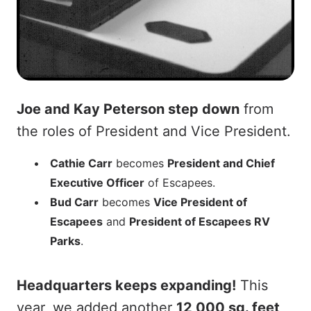
Joe and Kay Peterson step down
from
the roles of President and Vice President.
Cathie Carr
becomes
President and Chief
Executive Officer
of Escapees.
Bud Carr
becomes
Vice President of
Escapees
and
President of Escapees RV
Parks
.
Headquarters keeps expanding!
This
year, we added another
12,000 sq. feet