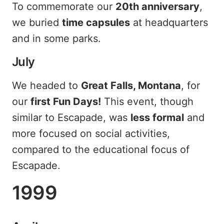
To commemorate our
20th anniversary
,
we buried
time capsules
at headquarters
and in some parks.
July
We headed to
Great Falls, Montana
, for
our
first Fun Days!
This event, though
similar to Escapade, was
less formal
and
more focused on social activities,
compared to the educational focus of
Escapade.
1999