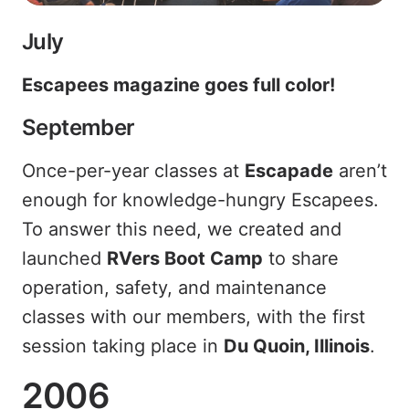
July
Escapees magazine goes full color!
September
Once-per-year classes at
Escapade
aren’t
enough for knowledge-hungry Escapees.
To answer this need, we created and
launched
RVers Boot Camp
to share
operation, safety, and maintenance
classes with our members, with the first
session taking place in
Du Quoin, Illinois
.
2006