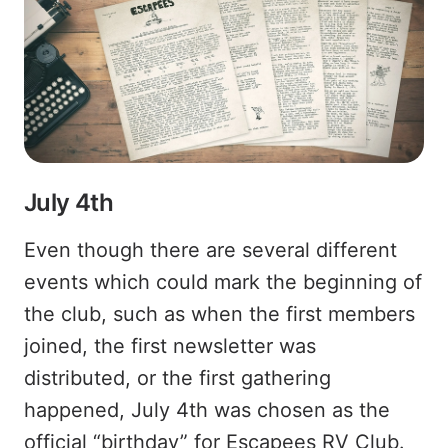
July 4th
Even though there are several different
events which could mark the beginning of
the club, such as when the first members
joined, the first newsletter was
distributed, or the first gathering
happened, July 4th was chosen as the
official “birthday” for Escapees RV Club.