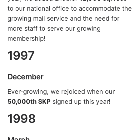
to our national office to accommodate the
growing mail service and the need for
more staff to serve our growing
membership!
1997
December
Ever-growing, we rejoiced when our
50,000th SKP
signed up this year!
1998
March