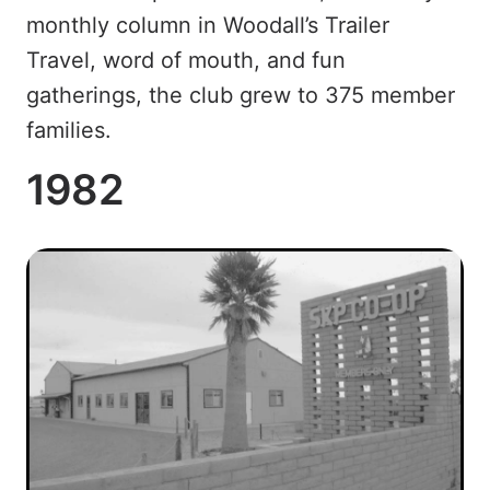
monthly column in Woodall’s Trailer
Travel, word of mouth, and fun
gatherings, the club grew to 375 member
families.
1982