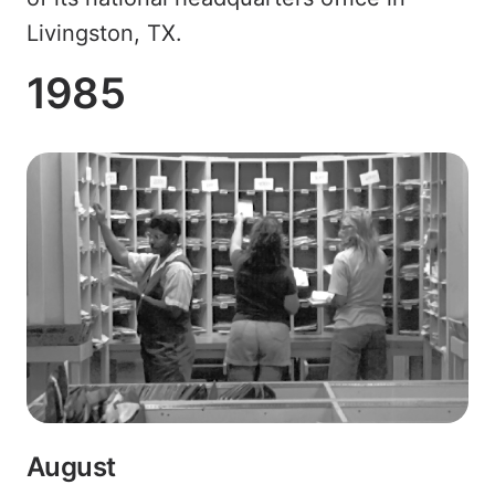
Livingston, TX.
1985
August