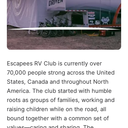
Escapees RV Club is currently over
70,000 people strong across the United
States, Canada and throughout North
America. The club started with humble
roots as groups of families, working and
raising children while on the road, all
bound together with a common set of
values—caring and sharing. The