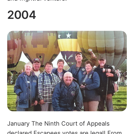
2004
January The Ninth Court of Appeals
declared Escapees votes are legal! From