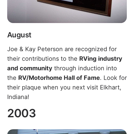
August
Joe & Kay Peterson are recognized for
their contributions to the
RVing industry
and community
through induction into
the
RV/Motorhome Hall of Fame
. Look for
their plaque when you next visit Elkhart,
Indiana!
2003