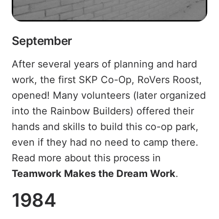
September
After several years of planning and hard
work, the first SKP Co-Op, RoVers Roost,
opened! Many volunteers (later organized
into the Rainbow Builders) offered their
hands and skills to build this co-op park,
even if they had no need to camp there.
Read more about this process in
Teamwork Makes the Dream Work
.
1984