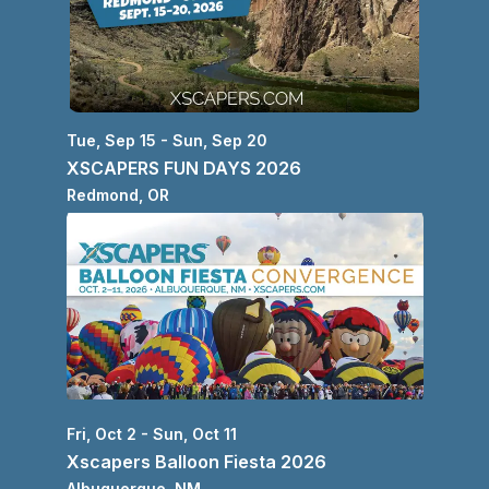
Tue, Sep 15 - Sun, Sep 20
XSCAPERS FUN DAYS 2026
Redmond
, 
OR
Fri, Oct 2 - Sun, Oct 11
Xscapers Balloon Fiesta 2026
Albuquerque
, 
NM