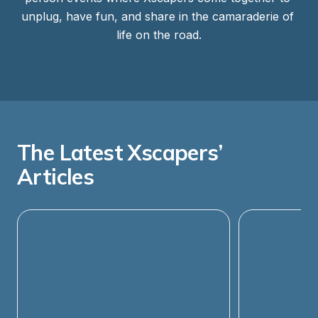
unplug, have fun, and share in the camaraderie of 
life on the road.
The Latest Xscapers’ 
Articles