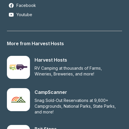
Facebook
Youtube
More from Harvest Hosts
Harvest Hosts
RV Camping at thousands of Farms, 
Wineries, Breweries, and more!
CampScanner
Snag Sold-Out Reservations at 9,600+ 
Campgrounds, National Parks, State Parks, 
and more!