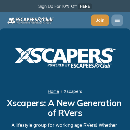
Sign Up For 10% Off 
HERE
Join
/
Home
Xscapers
Xscapers: A New Generation 
of RVers
A lifestyle group for working age RVers! Whether 