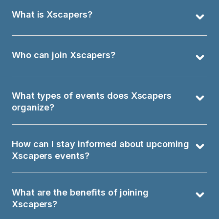
What is Xscapers?
Who can join Xscapers?
What types of events does Xscapers 
organize?
How can I stay informed about upcoming 
Xscapers events?
What are the benefits of joining 
Xscapers?