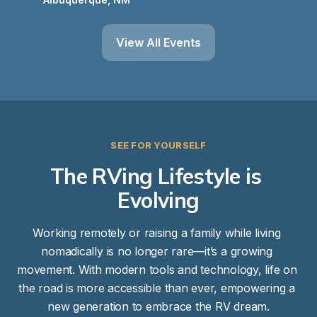
View All Events
SEE FOR YOURSELF
The RVing Lifestyle is 
Evolving
Working remotely or raising a family while living 
nomadically is no longer rare—it’s a growing 
movement. With modern tools and technology, life on 
the road is more accessible than ever, empowering a 
new generation to embrace the RV dream.