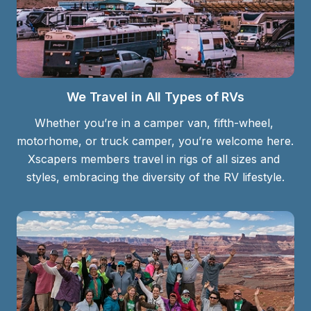
We Travel in All Types of RVs
Whether you’re in a camper van, fifth-wheel, 
motorhome, or truck camper, you’re welcome here. 
Xscapers members travel in rigs of all sizes and 
styles, embracing the diversity of the RV lifestyle.