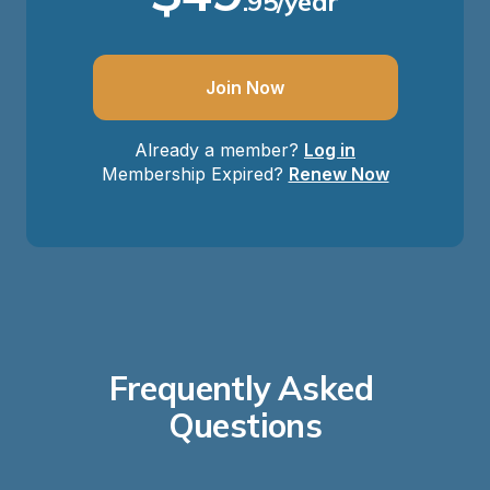
.95/year
Join Now
Already a member?
Log in
Membership Expired?
Renew Now
Frequently Asked 
Questions