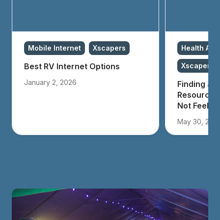
Mobile Internet
Xscapers
Health And
Best RV Internet Options
Xscapers
January 2, 2026
Finding Joy
Resources 
Not Feeling
May 30, 202