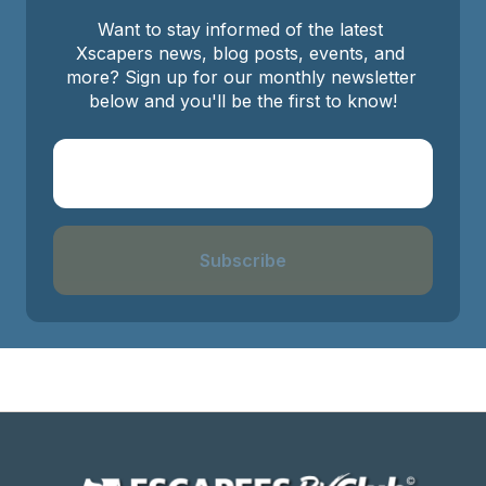
Want to stay informed of the latest 
Xscapers news, blog posts, events, and 
more? Sign up for our monthly newsletter 
below and you'll be the first to know!
Subscribe