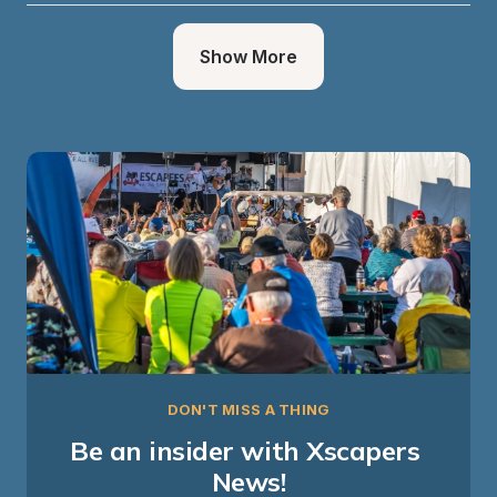
Show More
DON'T MISS A THING
Be an insider with Xscapers 
News!