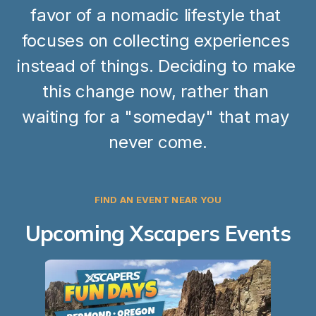
favor of a nomadic lifestyle that 
focuses on collecting experiences 
instead of things. Deciding to make 
this change now, rather than 
waiting for a "someday" that may 
never come.
FIND AN EVENT NEAR YOU
Upcoming Xscapers Events