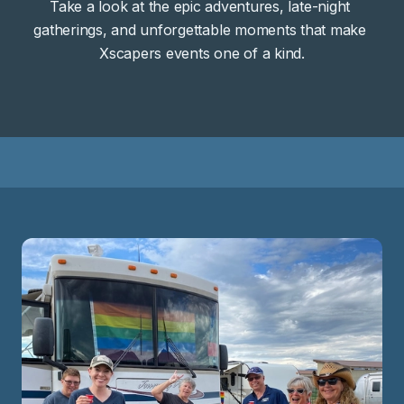
Take a look at the epic adventures, late-night 
gatherings, and unforgettable moments that make 
Xscapers events one of a kind.