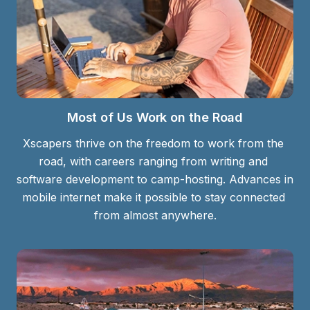
Most of Us Work on the Road
Xscapers thrive on the freedom to work from the 
road, with careers ranging from writing and 
software development to camp-hosting. Advances in 
mobile internet make it possible to stay connected 
from almost anywhere.