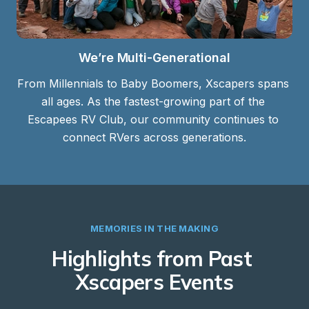
We’re Multi-Generational
From Millennials to Baby Boomers, Xscapers spans 
all ages. As the fastest-growing part of the 
Escapees RV Club, our community continues to 
connect RVers across generations.
MEMORIES IN THE MAKING
Highlights from Past 
Xscapers Events