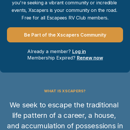
you're seeking a vibrant community or incredible 
events, Xscapers is your community on the road. 
Free for all Escapees RV Club members.
Be Part of the Xscapers Community
Already a member? 
Log in
Membership Expired? 
Renew now
WHAT IS XSCAPERS?
We seek to escape the traditional 
life pattern of a career, a house, 
and accumulation of possessions in 