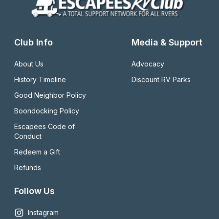
Club Info
Media & Support
About Us
Advocacy
History Timeline
Discount RV Parks
Good Neighbor Policy
Boondocking Policy
Escapees Code of 
Conduct
Redeem a Gift
Refunds
Follow Us
Instagram