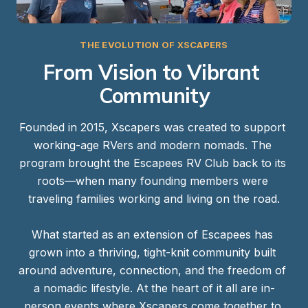
THE EVOLUTION OF XSCAPERS
From Vision to Vibrant 
Community
Founded in 2015, Xscapers was created to support 
working-age RVers and modern nomads. The 
program brought the Escapees RV Club back to its 
roots—when many founding members were 
traveling families working and living on the road.

What started as an extension of Escapees has 
grown into a thriving, tight-knit community built 
around adventure, connection, and the freedom of 
a nomadic lifestyle. At the heart of it all are in-
person events where Xscapers come together to 