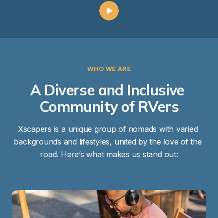
WHO WE ARE
A Diverse and Inclusive 
Community of RVers
Xscapers is a unique group of nomads with varied 
backgrounds and lifestyles, united by the love of the 
road. Here’s what makes us stand out: