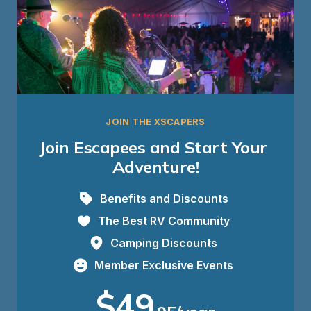
JOIN THE XSCAPERS
Join Escapees and Start Your 
Adventure!
Benefits and Discounts
The Best RV Community
Camping Discounts
Member Exclusive Events
$49