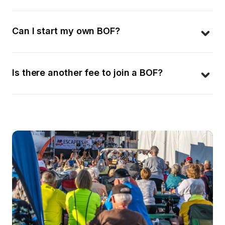
Can I start my own BOF?
Is there another fee to join a BOF?