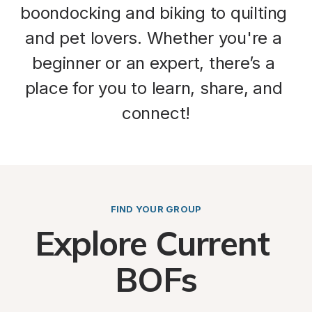
boondocking
 and 
biking
 to 
quilting
and 
pet lovers
. Whether you're a 
beginner or an expert, there’s a 
place for you to 
learn
, 
share
, and 
connect
!
FIND YOUR GROUP
Explore Current 
BOFs