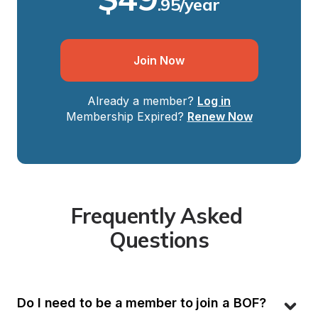
.95/year
Join Now
Already a member?
Log in
Membership Expired?
Renew Now
Frequently Asked 
Questions
Do I need to be a member to join a BOF?