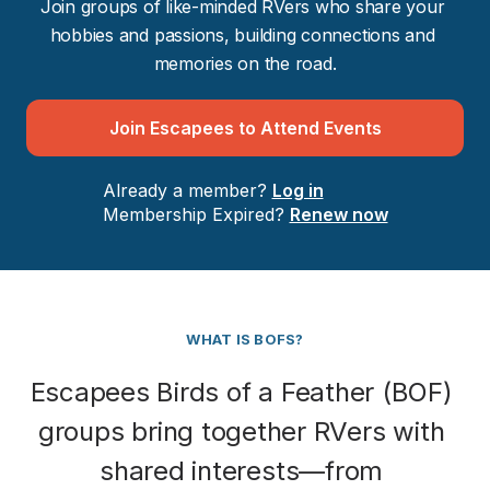
Join groups of like-minded RVers who share your 
hobbies and passions, building connections and 
memories on the road.
Join Escapees to Attend Events
Already a member? 
Log in
Membership Expired? 
Renew now
WHAT IS BOFS?
Escapees Birds of a Feather (BOF) 
groups bring together RVers with 
shared interests—from 