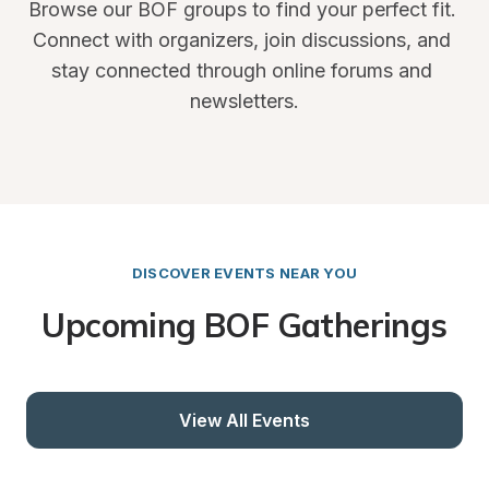
Browse our BOF groups to find your perfect fit. 
Connect with organizers, join discussions, and 
stay connected through online forums and 
newsletters.
DISCOVER EVENTS NEAR YOU
Upcoming BOF Gatherings
View All Events