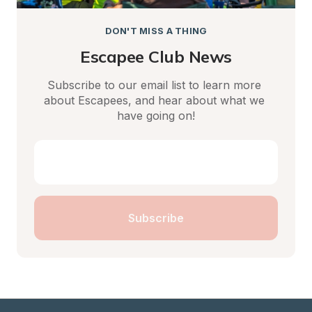
DON'T MISS A THING
Escapee Club News
Subscribe to our email list to learn more 
about Escapees, and hear about what we 
have going on!
Subscribe