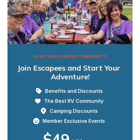
JOIN THE ESCAPEES COMMUNITY
Join Escapees and Start Your 
Adventure!
Benefits and Discounts
The Best RV Community
Camping Discounts
Member Exclusive Events
$49