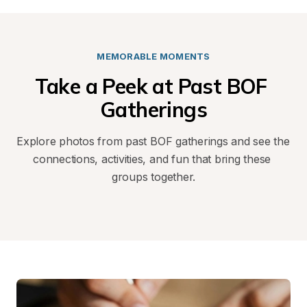
MEMORABLE MOMENTS
Take a Peek at Past BOF 
Gatherings
Explore photos from past BOF gatherings and see the 
connections, activities, and fun that bring these 
groups together.