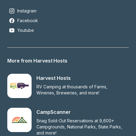
Instagram
Facebook
Youtube
More from Harvest Hosts
Harvest Hosts
RV Camping at thousands of Farms, 
Wineries, Breweries, and more!
CampScanner
Snag Sold-Out Reservations at 9,600+ 
Campgrounds, National Parks, State Parks, 
and more!