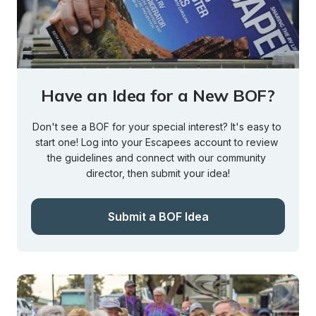
Have an Idea for a New BOF?
Don't see a BOF for your special interest? It's easy to 
start one! Log into your Escapees account to review 
the guidelines and connect with our community 
director, then submit your idea!
Submit a BOF Idea