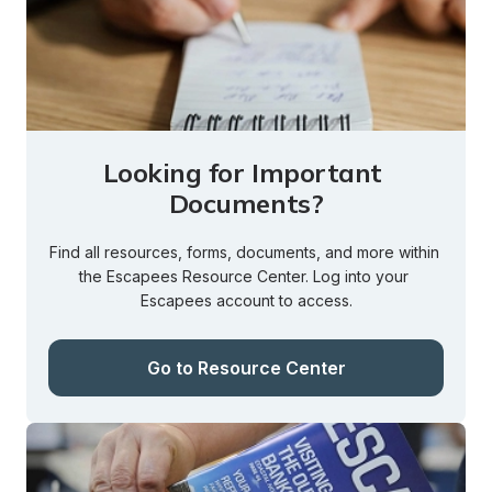
Looking for Important 
Documents?
Find all resources, forms, documents, and more within 
the Escapees Resource Center. Log into your 
Escapees account to access.
Go to Resource Center