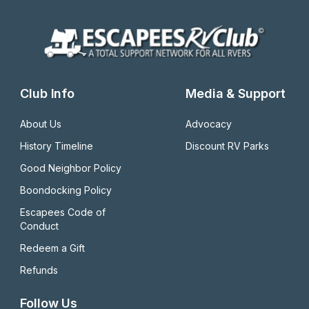
Club Info
Media & Support
About Us
Advocacy
History Timeline
Discount RV Parks
Good Neighbor Policy
Boondocking Policy
Escapees Code of 
Conduct
Redeem a Gift
Refunds
Follow Us