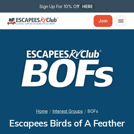
Sign Up For 10% Off 
HERE
Join
/
/
Home
Interest Groups
BOFs
Escapees Birds of A Feather