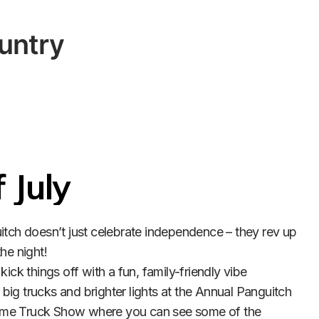
untry
 July
itch doesn’t just celebrate independence – they rev up 
he night!

kick things off with a fun, family-friendly vibe 
ig trucks and brighter lights at the Annual Panguitch 
me Truck Show where you can see some of the 