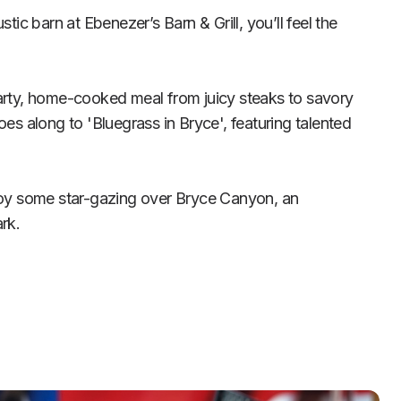
tic barn at Ebenezer’s Barn & Grill, you’ll feel the 
arty, home-cooked meal from juicy steaks to savory 
oes along to 'Bluegrass in Bryce', featuring talented 
joy some star-gazing over Bryce Canyon, an 
rk.