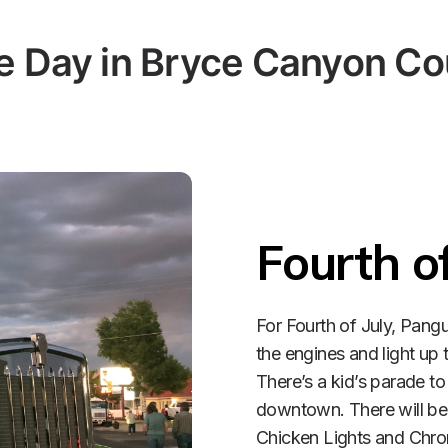
 Day in Bryce Canyon Co
Fourth of
For Fourth of July, Pangu
the engines and light up t
There’s a kid’s parade to 
downtown. There will be b
Chicken Lights and Chro