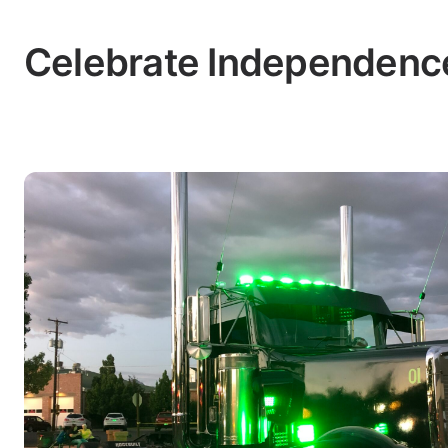
Celebrate Independence