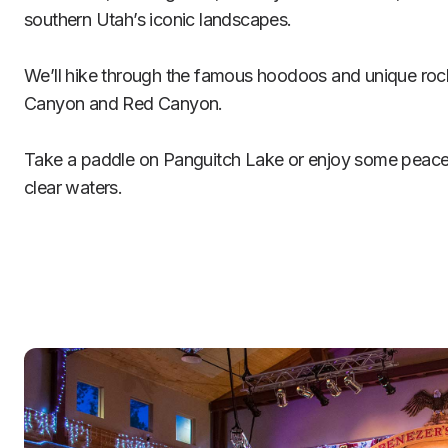
southern Utah’s iconic landscapes.

We’ll hike through the famous hoodoos and unique rock
Canyon and Red Canyon.

Take a paddle on Panguitch Lake or enjoy some peaceful
clear waters.