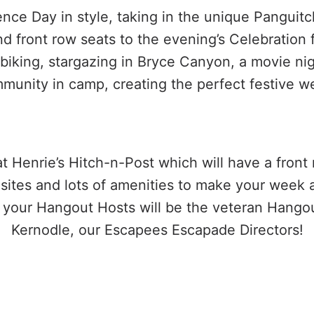
ce Day in style, taking in the unique Panguit
front row seats to the evening’s Celebration f
 biking, stargazing in Bryce Canyon, a movie n
munity in camp, creating the perfect festive w
t Henrie’s Hitch-n-Post which will have a front
p sites and lots of amenities to make your week
s your Hangout Hosts will be the veteran Hango
Kernodle, our Escapees Escapade Directors!