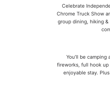
Celebrate Independen
Chrome Truck Show and 
group dining, hiking &
com
You’ll be camping a
fireworks, full hook u
enjoyable stay. Plu