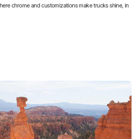
where chrome and customizations make trucks shine, in 