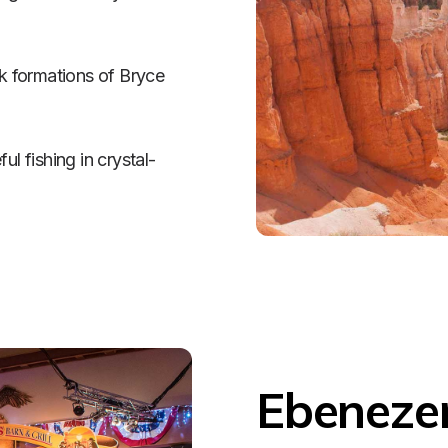
 formations of Bryce 
 fishing in crystal-
Ebenezer