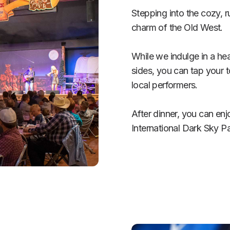
Stepping into the cozy, rus
charm of the Old West.  

While we indulge in a he
sides, you can tap your t
local performers. 

After dinner, you can en
International Dark Sky Pa