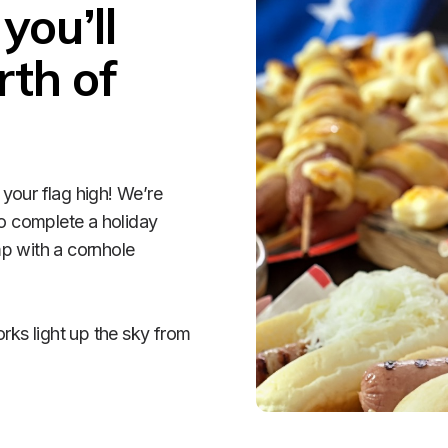
ou’ll 
th of 
your flag high! We’re 
o complete a holiday 
p with a cornhole 
rks light up the sky from 