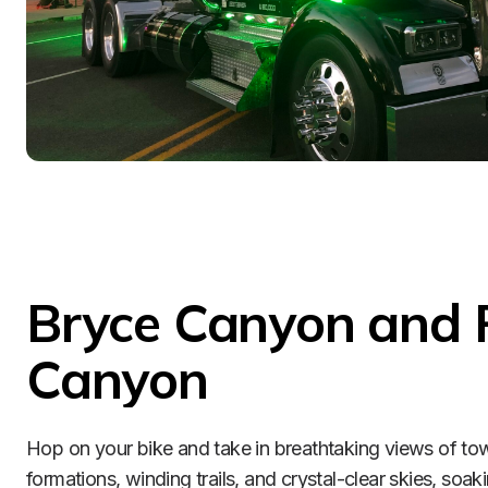
Bryce Canyon and 
Canyon
Hop on your bike and take in breathtaking views of tow
formations, winding trails, and crystal-clear skies, soaki