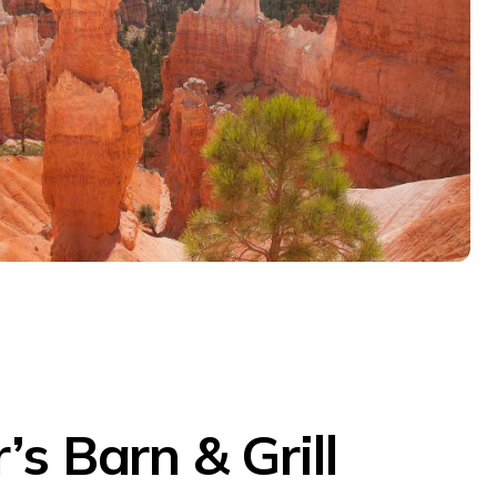
’s Barn & Grill