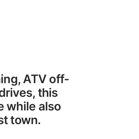
ing, ATV off-
drives, this
 while also
st town.