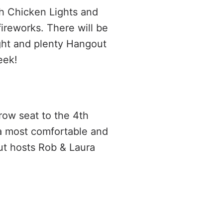
ch Chicken Lights and
ireworks. There will be
ight and plenty Hangout
eek!
 row seat to the 4th
 a most comfortable and
ut hosts Rob & Laura