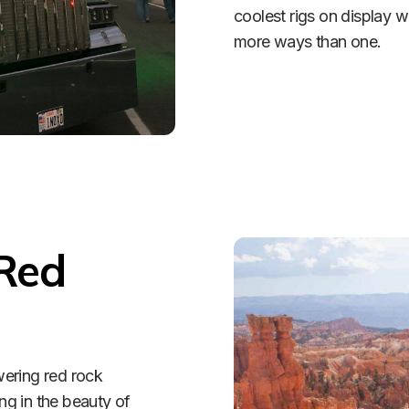
coolest rigs on display 
more ways than one. 
Red 
ering red rock 
ng in the beauty of 