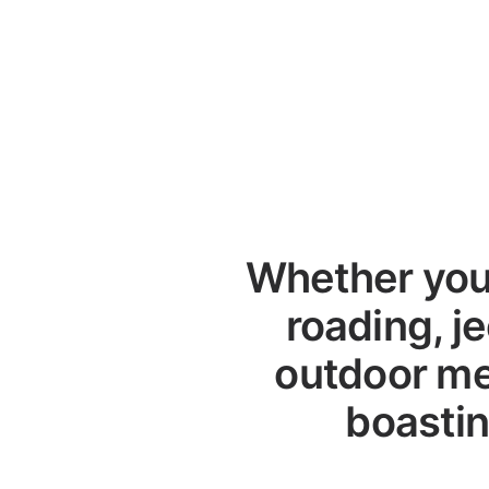
Whether you 
roading, je
outdoor me
boastin