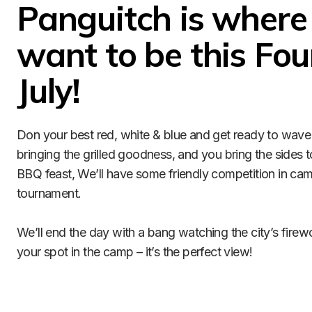
Panguitch is where y
want to be this Four
July!
Don your best red, white & blue and get ready to wave 
bringing the grilled goodness, and you bring the sides t
BBQ feast, We’ll have some friendly competition in cam
tournament.

We’ll end the day with a bang watching the city’s firewo
your spot in the camp – it’s the perfect view! 