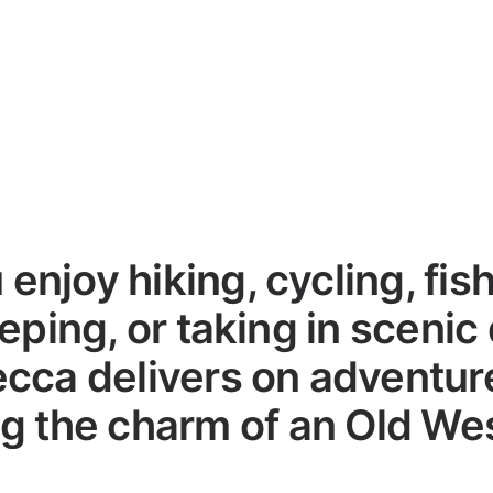
enjoy hiking, cycling, fish
eping, or taking in scenic 
cca delivers on adventure
g the charm of an Old We