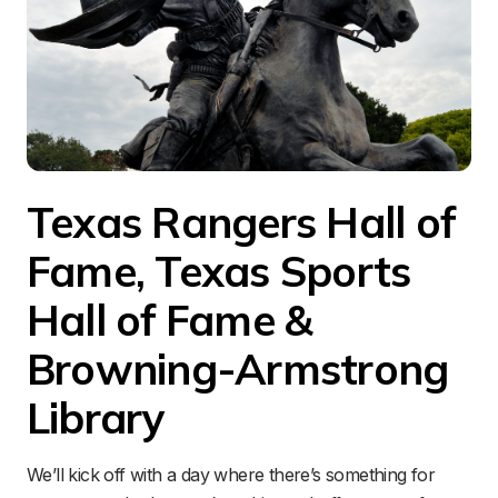
Texas Rangers Hall of 
Fame, Texas Sports 
Hall of Fame & 
Browning-Armstrong 
Library
We’ll kick off with a day where there’s something for 