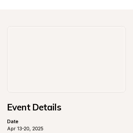
Event Details
Date
Apr 13-20, 2025