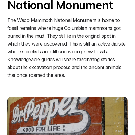
National Monument
The Waco Mammoth National Monument is home to 
fossil remains where huge Columbian mammoths got 
buried in the mud. They still lie in the original spot in 
which they were discovered. This is still an active dig site 
where scientists are still uncovering new fossils. 
Knowledgeable guides will share fascinating stories 
about the excavation process and the ancient animals 
that once roamed the area.