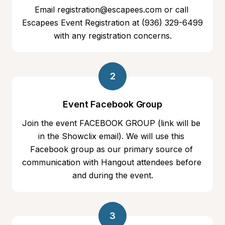
Email registration@escapees.com or call 
Escapees Event Registration at ‭(936) 329-6499 
with any registration concerns.
2
Event Facebook Group
Join the event FACEBOOK GROUP (link will be 
in the Showclix email). We will use this 
Facebook group as our primary source of 
communication with Hangout attendees before 
and during the event.
3