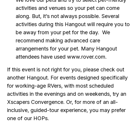
activities and venues so your pet can come 
along. But, it’s not always possible. Several 
activities during this Hangout will require you to 
be away from your pet for the day.  We 
recommend making advanced care 
arrangements for your pet. Many Hangout 
attendees have used www.rover.com.
If this event is not right for you, please check out 
another Hangout. For events designed specifically 
for working-age RVers, with most scheduled 
activities in the evenings and on weekends, try an 
Xscapers Convergence. Or, for more of an all-
inclusive, guided-tour experience, you may prefer 
one of our HOPs.