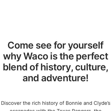
Come see for yourself
why Waco is the perfect
blend of history, culture,
and adventure!
Discover the rich history of Bonnie and Clyde’s