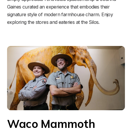
Gaines curated an experience that embodies their 
signature style of modern farmhouse charm. Enjoy 
exploring the stores and eateries at the Silos.
Waco Mammoth 