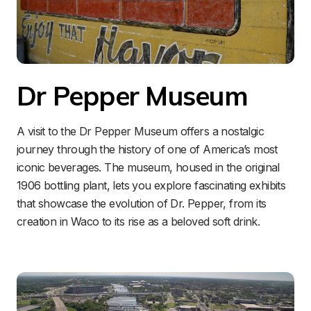
Dr Pepper Museum
A visit to the Dr Pepper Museum offers a nostalgic 
journey through the history of one of America’s most 
iconic beverages. The museum, housed in the original 
1906 bottling plant, lets you explore fascinating exhibits 
that showcase the evolution of Dr. Pepper, from its 
creation in Waco to its rise as a beloved soft drink.