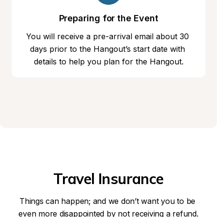
Preparing for the Event
You will receive a pre-arrival email about 30 
days prior to the Hangout’s start date with 
details to help you plan for the Hangout.
Travel Insurance
Things can happen; and we don’t want you to be 
even more disappointed by not receiving a refund.