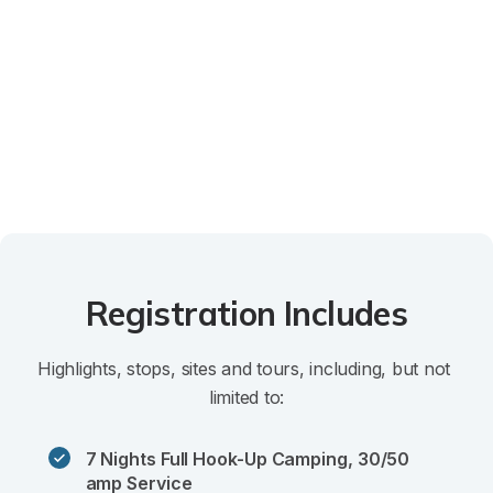
Registration Includes
Highlights, stops, sites and tours, including, but not 
limited to:
7 Nights Full Hook-Up Camping, 30/50 
amp Service