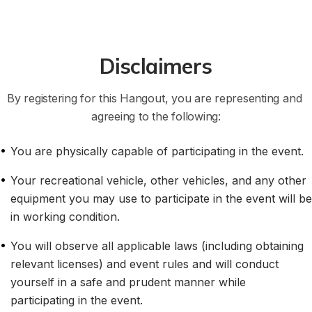
Disclaimers
By registering for this Hangout, you are representing and 
agreeing to the following:
•
You are physically capable of participating in the event.
•
Your recreational vehicle, other vehicles, and any other 
equipment you may use to participate in the event will be 
in working condition.
•
You will observe all applicable laws (including obtaining 
relevant licenses) and event rules and will conduct 
yourself in a safe and prudent manner while 
participating in the event.