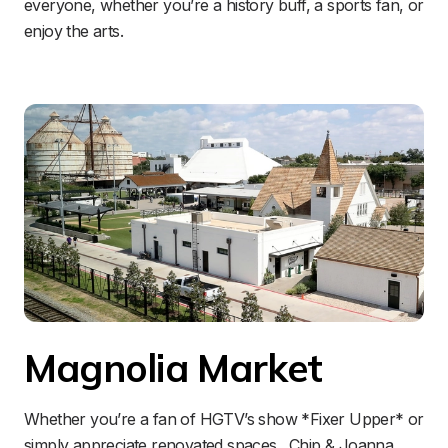
everyone, whether you’re a history buff, a sports fan, or 
enjoy the arts.
Magnolia Market
Whether you’re a fan of HGTV’s show *Fixer Upper* or 
simply appreciate renovated spaces…Chip & Joanna 