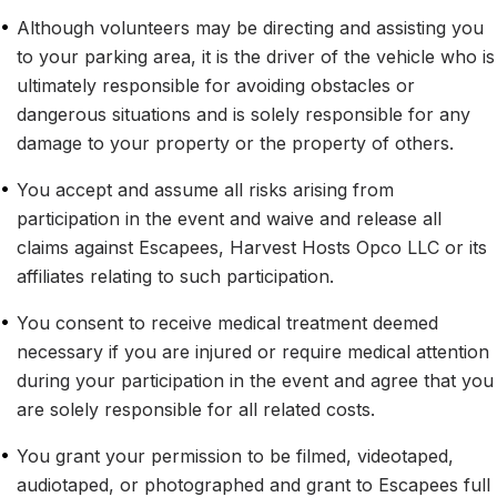
•
Although volunteers may be directing and assisting you 
to your parking area, it is the driver of the vehicle who is 
ultimately responsible for avoiding obstacles or 
dangerous situations and is solely responsible for any 
damage to your property or the property of others.
•
You accept and assume all risks arising from 
participation in the event and waive and release all 
claims against Escapees, Harvest Hosts Opco LLC or its 
affiliates relating to such participation.
•
You consent to receive medical treatment deemed 
necessary if you are injured or require medical attention 
during your participation in the event and agree that you 
are solely responsible for all related costs.
•
You grant your permission to be filmed, videotaped, 
audiotaped, or photographed and grant to Escapees full 