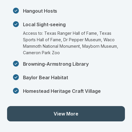
Hangout Hosts
Local Sight-seeing
Access to: Texas Ranger Hall of Fame, Texas 
Sports Hall of Fame, Dr Pepper Museum, Waco 
Mammoth National Monument, Mayborn Museum, 
Cameron Park Zoo
Browning-Armstrong Library
Baylor Bear Habitat
Homestead Heritage Craft Village
View More