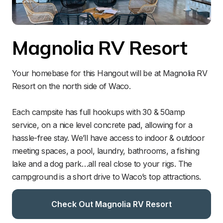
Magnolia RV Resort
Your homebase for this Hangout will be at Magnolia RV 
Resort on the north side of Waco.

Each campsite has full hookups with 30 & 50amp 
service, on a nice level concrete pad, allowing for a 
hassle-free stay. We’ll have access to indoor & outdoor 
meeting spaces, a pool, laundry, bathrooms, a fishing 
lake and a dog park…all real close to your rigs. The 
campground is a short drive to Waco’s top attractions. 
Check Out Magnolia RV Resort