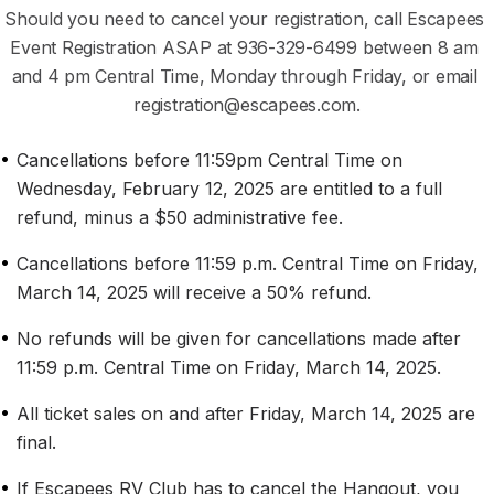
Should you need to cancel your registration, call Escapees 
Event Registration ASAP at ‭‭936-329-6499‬ between 8 am 
and 4 pm Central Time, Monday through Friday, or email 
registration@escapees.com.
•
Cancellations before 11:59pm Central Time on 
Wednesday, February 12, 2025 are entitled to a full 
refund, minus a $50 administrative fee.
•
Cancellations before 11:59 p.m. Central Time on Friday, 
March 14, 2025 will receive a 50% refund.
•
No refunds will be given for cancellations made after 
11:59 p.m. Central Time on Friday, March 14, 2025.
•
All ticket sales on and after Friday, March 14, 2025 are 
final.
•
If Escapees RV Club has to cancel the Hangout, you 