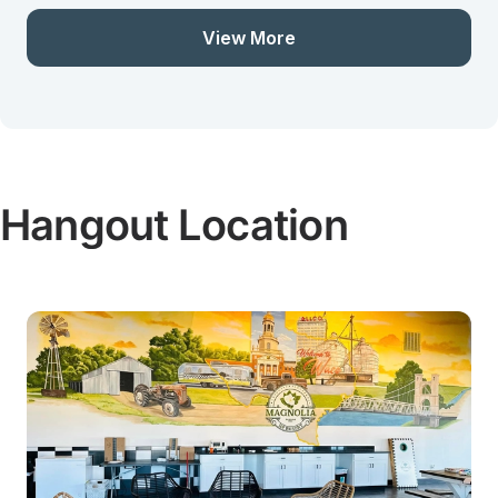
View More
Hangout Location