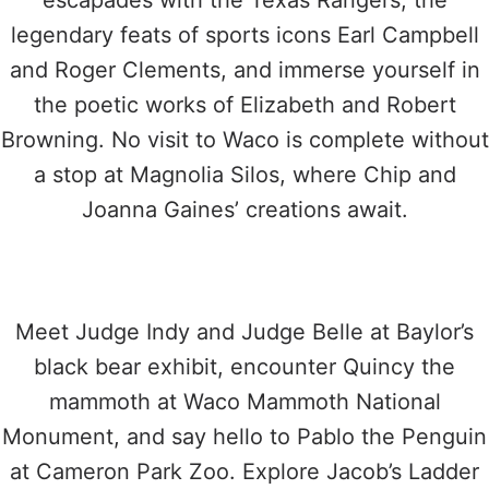
escapades with the Texas Rangers, the
legendary feats of sports icons Earl Campbell
and Roger Clements, and immerse yourself in
the poetic works of Elizabeth and Robert
Browning. No visit to Waco is complete without
a stop at Magnolia Silos, where Chip and
Joanna Gaines’ creations await.
Meet Judge Indy and Judge Belle at Baylor’s
black bear exhibit, encounter Quincy the
mammoth at Waco Mammoth National
Monument, and say hello to Pablo the Penguin
at Cameron Park Zoo. Explore Jacob’s Ladder