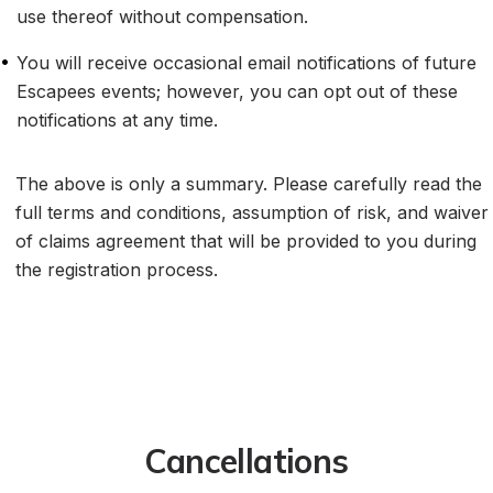
use thereof without compensation.
•
You will receive occasional email notifications of future 
Escapees events; however, you can opt out of these 
notifications at any time.
The above is only a summary. Please carefully read the 
full terms and conditions, assumption of risk, and waiver 
of claims agreement that will be provided to you during 
the registration process.
Cancellations