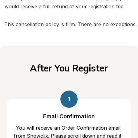
would receive a full refund of your registration fee.
This cancellation policy is firm. There are no exceptions.
After You Register
1
Email Confirmation
You will receive an Order Confirmation email 
from Showclix. Please scroll down and read it. 