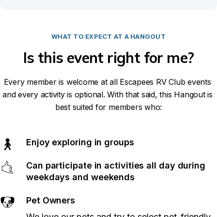
WHAT TO EXPECT AT A HANGOUT
Is this event right for me?
Every member is welcome at all Escapees RV Club events 
and every activity is optional. With that said, this Hangout is 
best suited for members who:
Enjoy exploring in groups
🚶
Can participate in activities all day during 
🤙
weekdays and weekends
Pet Owners
🐶
We love our pets and try to select pet-friendly 