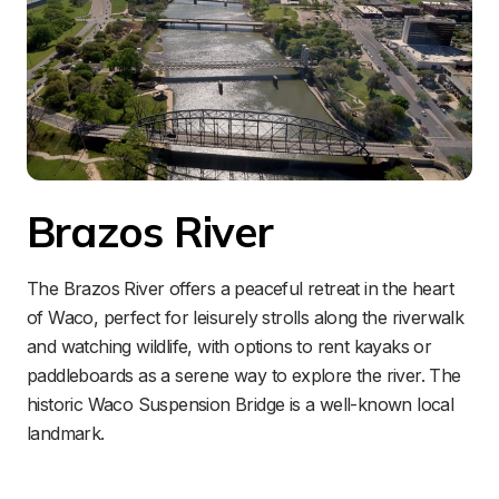
Brazos River
The Brazos River offers a peaceful retreat in the heart 
of Waco, perfect for leisurely strolls along the riverwalk 
and watching wildlife, with options to rent kayaks or 
paddleboards as a serene way to explore the river. The 
historic Waco Suspension Bridge is a well-known local 
landmark.