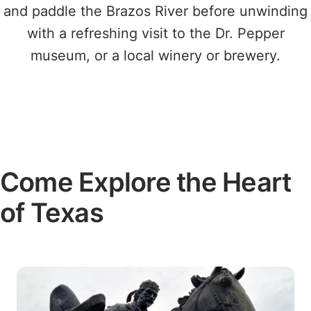
and paddle the Brazos River before unwinding
with a refreshing visit to the Dr. Pepper
museum, or a local winery or brewery.
Come Explore the Heart
of Texas