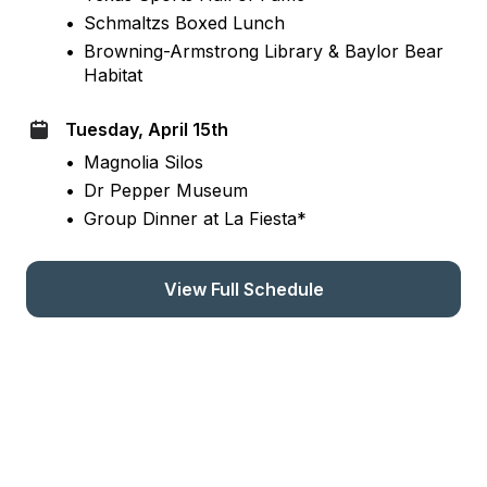
•
Schmaltzs Boxed Lunch
•
Browning-Armstrong Library & Baylor Bear 
Habitat
Tuesday, April 15th
•
Magnolia Silos
•
Dr Pepper Museum
•
Group Dinner at La Fiesta*
View Full Schedule