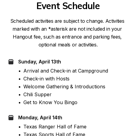
Event Schedule
Scheduled activities are subject to change. Activities 
marked with an *asterisk are not included in your 
Hangout fee, such as entrance and parking fees, 
optional meals or activities.
Sunday, April 13th
•
Arrival and Check-in at Campground
•
Check-in with Hosts
•
Welcome Gathering & Introductions
•
Chili Supper
•
Get to Know You Bingo
Monday, April 14th
•
Texas Ranger Hall of Fame
•
Texas Sports Hall of Fame