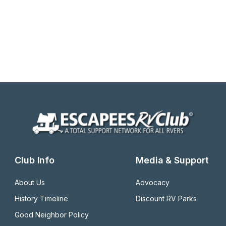
Club Info
Media & Support
About Us
Advocacy
History Timeline
Discount RV Parks
Good Neighbor Policy