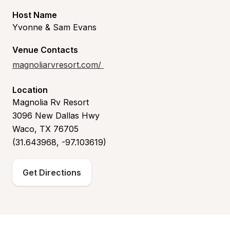
Host Name
Yvonne & Sam Evans
Venue Contacts
magnoliarvresort.com/
Location
Magnolia Rv Resort
3096 New Dallas Hwy
Waco, TX 76705
(31.643968, -97.103619)
Get Directions