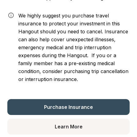
We highly suggest you purchase travel 
insurance to protect your investment in this 
Hangout should you need to cancel. Insurance 
can also help cover unexpected illnesses, 
emergency medical and trip interruption 
expenses during the Hangout.  If you or a 
family member has a pre-existing medical 
condition, consider purchasing trip cancellation 
or interruption insurance.
Purchase Insurance
Learn More