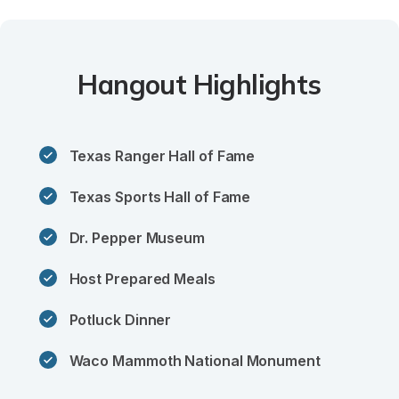
Hangout Highlights
Texas Ranger Hall of Fame
Texas Sports Hall of Fame
Dr. Pepper Museum
Host Prepared Meals
Potluck Dinner
Waco Mammoth National Monument