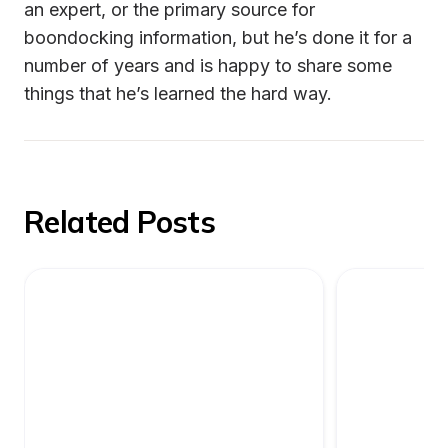
an expert, or the primary source for 
boondocking information, but he’s done it for a 
number of years and is happy to share some 
things that he’s learned the hard way.
Related Posts