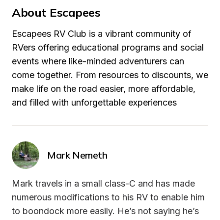
About Escapees
Escapees RV Club is a vibrant community of 
RVers offering educational programs and social 
events where like-minded adventurers can 
come together. From resources to discounts, we 
make life on the road easier, more affordable, 
and filled with unforgettable experiences
Mark Nemeth
Mark travels in a small class-C and has made 
numerous modifications to his RV to enable him 
to boondock more easily. He’s not saying he’s 