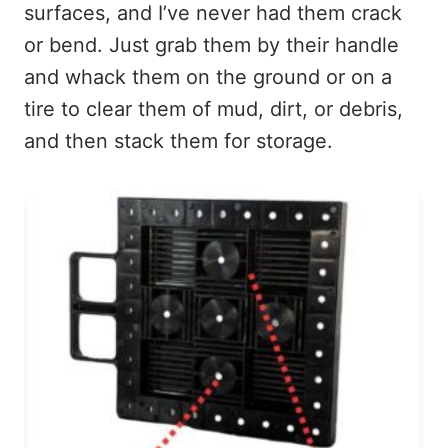
surfaces, and I’ve never had them crack
or bend. Just grab them by their handle
and whack them on the ground or on a
tire to clear them of mud, dirt, or debris,
and then stack them for storage.