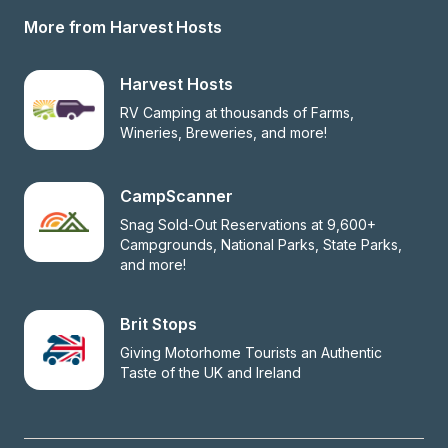
More from Harvest Hosts
Harvest Hosts
RV Camping at thousands of Farms, 
Wineries, Breweries, and more!
CampScanner
Snag Sold-Out Reservations at 9,600+ 
Campgrounds, National Parks, State Parks, 
and more!
Brit Stops
Giving Motorhome Tourists an Authentic 
Taste of the UK and Ireland