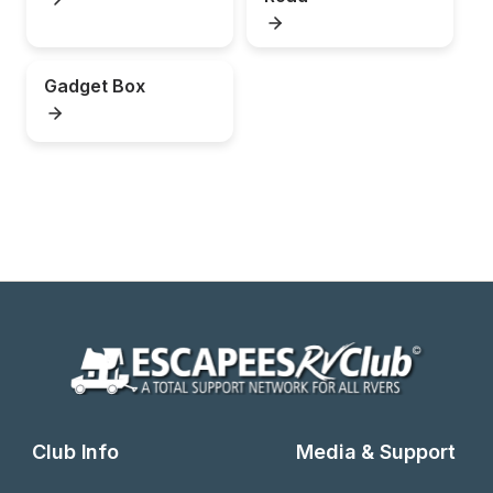
Gadget Box
Club Info
Media & Support