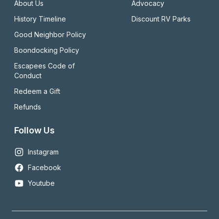
About Us
Advocacy
History Timeline
Discount RV Parks
Good Neighbor Policy
Boondocking Policy
Escapees Code of 
Conduct
Redeem a Gift
Refunds
Follow Us
Instagram
Facebook
Youtube