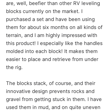
are, well, beefier than other RV leveling
blocks currently on the market. I
purchased a set and have been using
them for about six months on all kinds of
terrain, and I am highly impressed with
this product! I especially like the handles
molded into each block! It makes them
easier to place and retrieve from under
the rig.
The blocks stack, of course, and their
innovative design prevents rocks and
gravel from getting stuck in them. I have
used them in mud, and on quite uneven