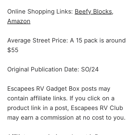
Online Shopping Links:
Beefy Blocks
,
Amazon
Average Street Price: A 15 pack is around
$55
Original Publication Date: SO/24
Escapees RV Gadget Box posts may
contain affiliate links. If you click on a
product link in a post, Escapees RV Club
may earn a commission at no cost to you.