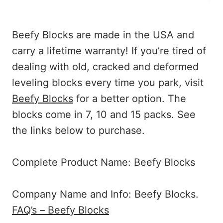
Beefy Blocks are made in the USA and
carry a lifetime warranty! If you’re tired of
dealing with old, cracked and deformed
leveling blocks every time you park, visit
Beefy Blocks
for a better option. The
blocks come in 7, 10 and 15 packs. See
the links below to purchase.
Complete Product Name: Beefy Blocks
Company Name and Info: Beefy Blocks.
FAQ’s – Beefy Blocks