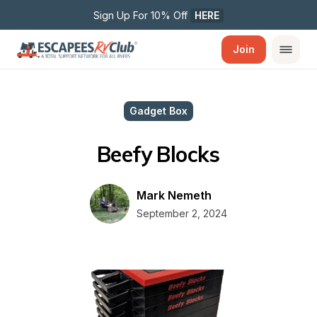
Sign Up For 10% Off 
HERE
Join
Gadget Box
Beefy Blocks
Mark Nemeth
September 2, 2024