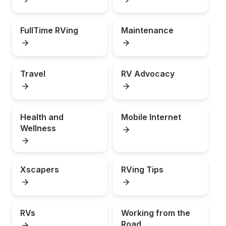
FullTime RVing
Maintenance
Travel
RV Advocacy
Health and 
Mobile Internet
Wellness
Xscapers
RVing Tips
RVs
Working from the 
Road