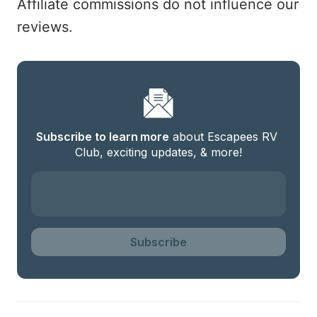
Affiliate commissions do not influence our
reviews.
Subscribe to learn more
 about Escapees RV 
Club, exciting updates, & more!
Subscribe