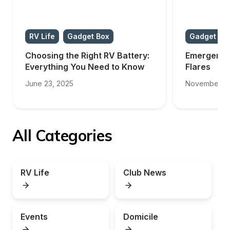
RV Life
Gadget Box
Gadget Bo
Choosing the Right RV Battery: 
Emergency 
Everything You Need to Know
Flares
June 23, 2025
November 11
All Categories
RV Life
Club News
Events
Domicile