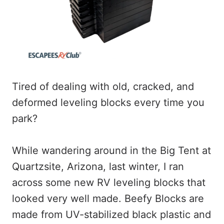
Tired of dealing with old, cracked, and
deformed leveling blocks every time you
park?
While wandering around in the Big Tent at
Quartzsite, Arizona, last winter, I ran
across some new RV leveling blocks that
looked very well made. Beefy Blocks are
made from UV-stabilized black plastic and