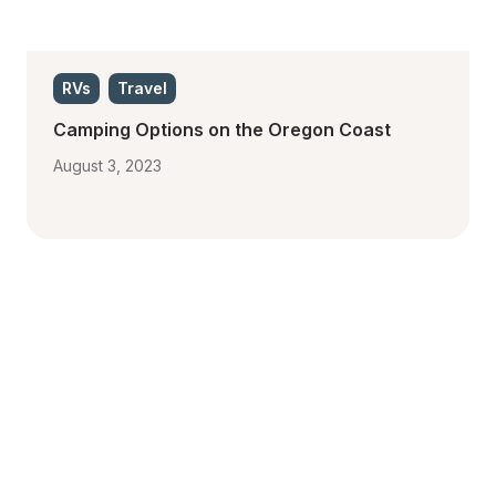
RVs
Travel
Camping Options on the Oregon Coast
August 3, 2023