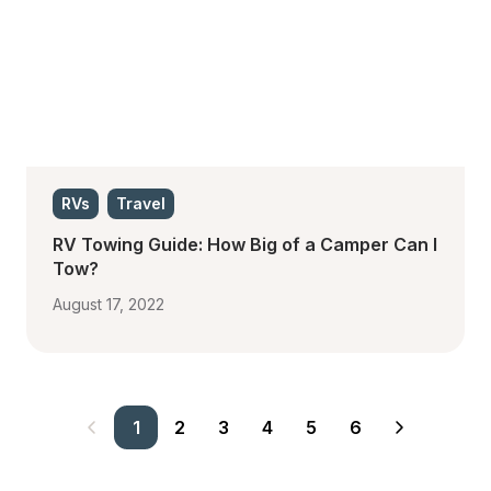
RVs
Travel
RV Towing Guide: How Big of a Camper Can I 
Tow?
August 17, 2022
1
2
3
4
5
6