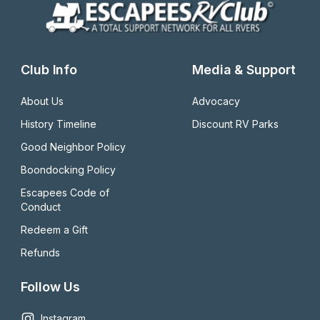
Club Info
Media & Support
About Us
Advocacy
History Timeline
Discount RV Parks
Good Neighbor Policy
Boondocking Policy
Escapees Code of 
Conduct
Redeem a Gift
Refunds
Follow Us
Instagram