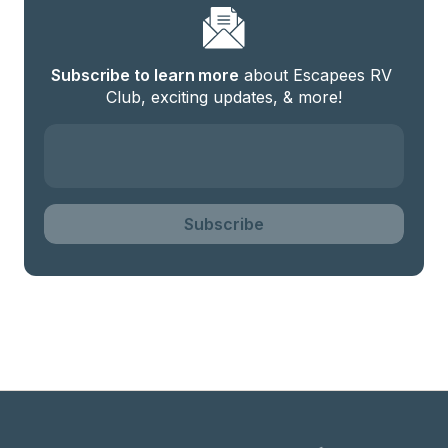
Subscribe to learn more
 about Escapees RV 
Club, exciting updates, & more!
Subscribe