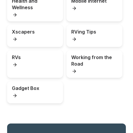
Health and 
Mobile Internet
Wellness
Xscapers
RVing Tips
RVs
Working from the 
Road
Gadget Box