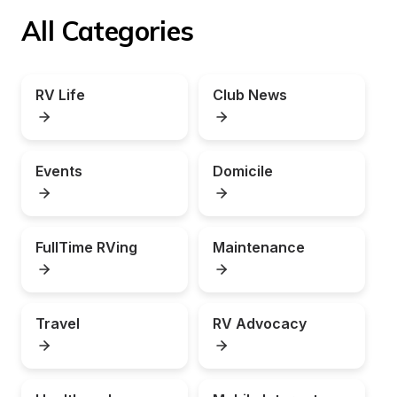
All Categories
RV Life
Club News
Events
Domicile
FullTime RVing
Maintenance
Travel
RV Advocacy