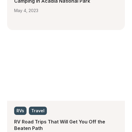
Camping in Acadia National Park
May 4, 2023
RVs
Travel
RV Road Trips That Will Get You Off the 
Beaten Path