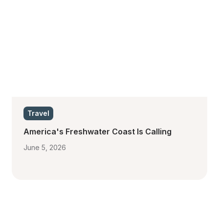
Travel
America's Freshwater Coast Is Calling
June 5, 2026