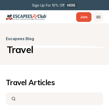
Sign Up For 10% Off 
HERE
Join
Escapees Blog
Travel
Travel Articles