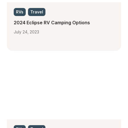
RVs
Travel
2024 Eclipse RV Camping Options
July 24, 2023