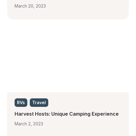
March 20, 2023
RVs
Travel
Harvest Hosts: Unique Camping Experience
March 2, 2023