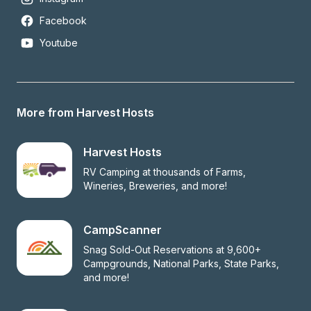
Facebook
Youtube
More from Harvest Hosts
Harvest Hosts
RV Camping at thousands of Farms, 
Wineries, Breweries, and more!
CampScanner
Snag Sold-Out Reservations at 9,600+ 
Campgrounds, National Parks, State Parks, 
and more!