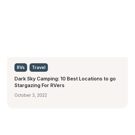
RVs
Travel
Dark Sky Camping: 10 Best Locations to go 
Stargazing For RVers
October 3, 2022