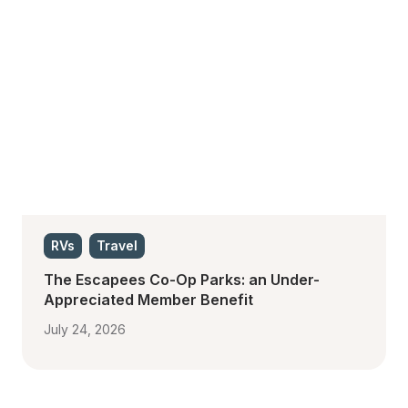
RVs
Travel
The Escapees Co-Op Parks: an Under-
Appreciated Member Benefit
July 24, 2026