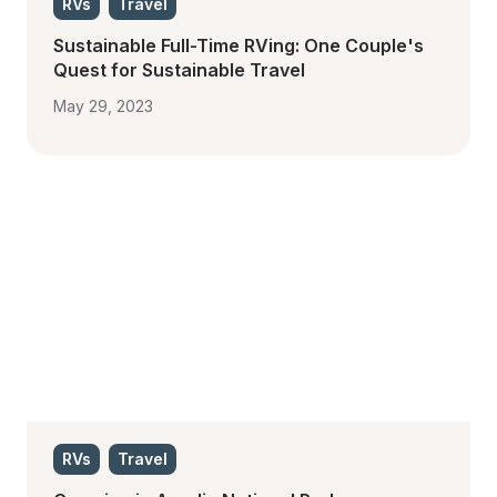
RVs
Travel
Sustainable Full-Time RVing: One Couple's 
Quest for Sustainable Travel
May 29, 2023
RVs
Travel