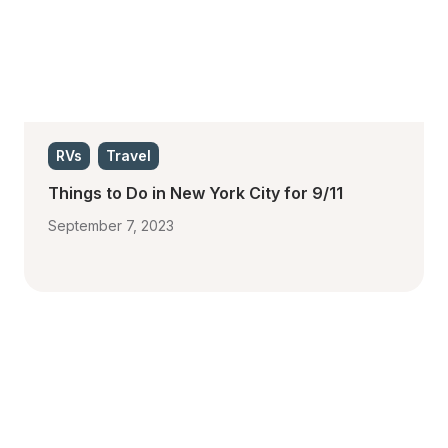
RVs
Travel
Things to Do in New York City for 9/11 
September 7, 2023