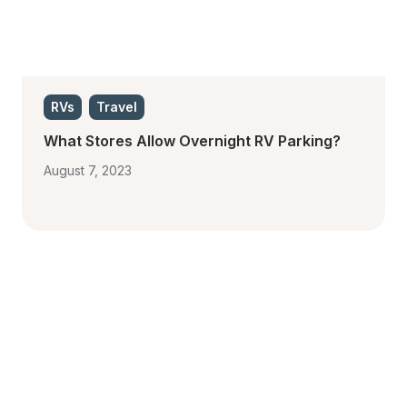
RVs
Travel
What Stores Allow Overnight RV Parking?
August 7, 2023