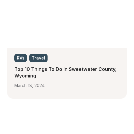
RVs
Travel
Top 10 Things To Do In Sweetwater County, 
Wyoming
March 18, 2024