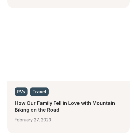
RVs
Travel
How Our Family Fell in Love with Mountain 
Biking on the Road
February 27, 2023