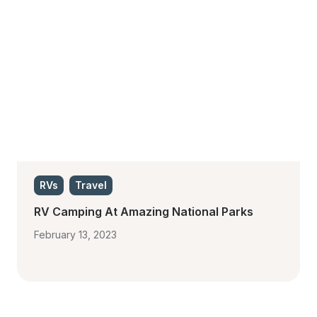
RVs
Travel
RV Camping At Amazing National Parks
February 13, 2023