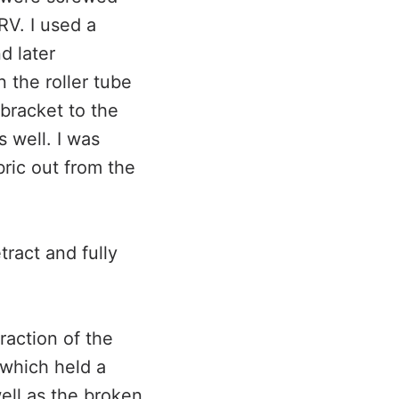
RV. I used a
d later
n the roller tube
 bracket to the
s well. I was
bric out from the
tract and fully
raction of the
e which held a
well as the broken