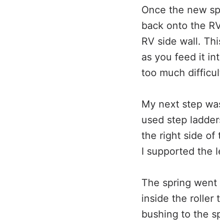
Once the new spri
back onto the RV 
RV side wall. Thi
as you feed it i
too much difficul
My next step was 
used step ladder
the right side of
I supported the l
The spring went i
inside the roller
bushing to the sp