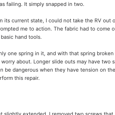
as failing. It simply snapped in two.
n its current state, I could not take the RV out
prompted me to action. The fabric had to come of
basic hand tools.
ly one spring in it, and with that spring broke
o worry about. Longer slide outs may have two s
an be dangerous when they have tension on th
rform this repair.
ut slightly extended, I removed two screws tha