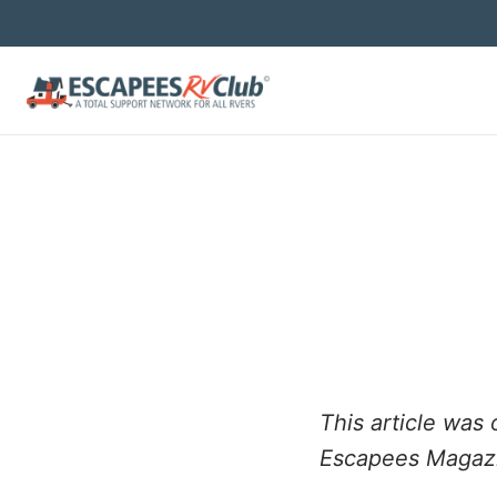
This article was 
Escapees Magaz