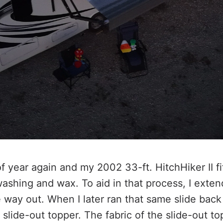
of year again and my 2002 33-ft. HitchHiker II f
shing and wax. To aid in that process, I exten
e way out. When I later ran that same slide back 
slide-out topper. The fabric of the slide-out top