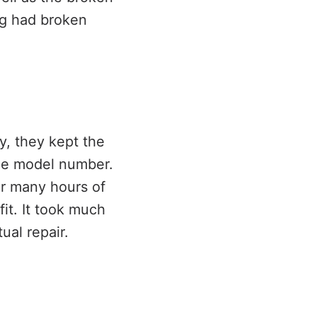
ing had broken
y, they kept the
the model number.
er many hours of
it. It took much
ual repair.