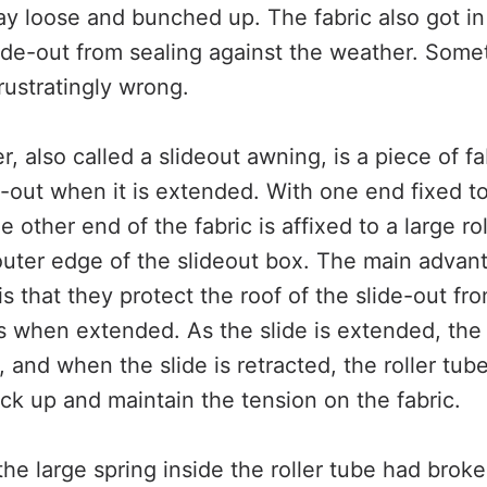
lay loose and bunched up. The fabric also got i
ide-out from sealing against the weather. Some
rustratingly wrong.
r, also called a slideout awning, is a piece of fa
e-out when it is extended. With one end fixed to
e other end of the fabric is affixed to a large ro
outer edge of the slideout box. The main advan
is that they protect the roof of the slide-out f
s when extended. As the slide is extended, the 
c, and when the slide is retracted, the roller tu
back up and maintain the tension on the fabric.
the large spring inside the roller tube had broke