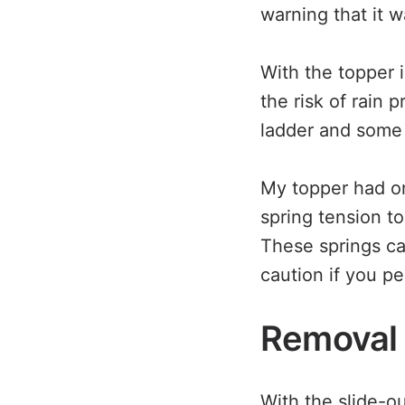
warning that it w
With the topper i
the risk of rain 
ladder and some 
My topper had on
spring tension t
These springs c
caution if you pe
Removal
With the slide-o