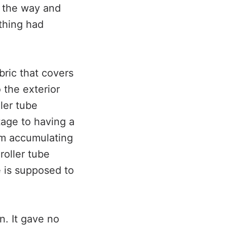
n the way and
thing had
bric that covers
 the exterior
ller tube
tage to having a
rom accumulating
roller tube
be is supposed to
n. It gave no