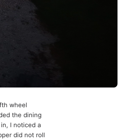
ifth wheel
ded the dining
in, I noticed a
per did not roll