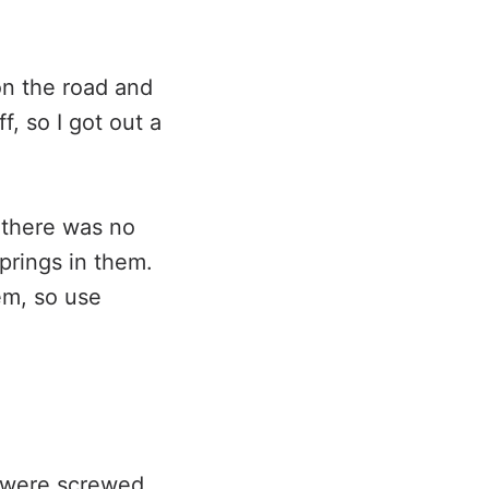
 on the road and
f, so I got out a
n there was no
prings in them.
em, so use
t were screwed