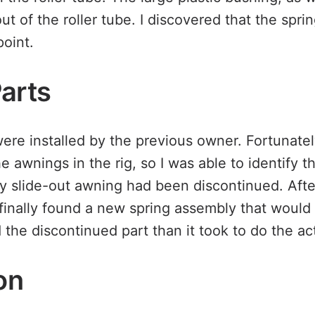
out of the roller tube. I discovered that the spr
point.
Parts
re installed by the previous owner. Fortunatel
e awnings in the rig, so I was able to identify 
y slide-out awning had been discontinued. Aft
finally found a new spring assembly that would f
 the discontinued part than it took to do the act
ion