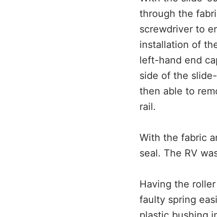
through the fabri
screwdriver to en
installation of t
left-hand end cap
side of the slide-
then able to remo
rail.
With the fabric a
seal. The RV was
Having the rolle
faulty spring eas
plastic bushing i