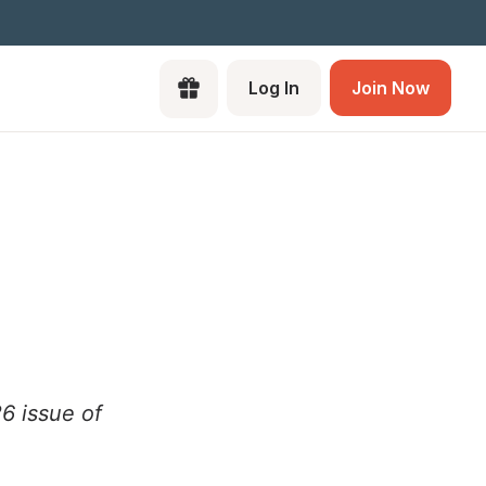
Log In
Join Now
26 issue of