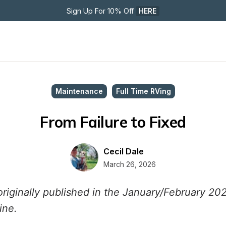
Sign Up For 10% Off 
HERE
Maintenance
Full Time RVing
From Failure to Fixed
Cecil Dale
March 26, 2026
originally published in the January/February 20
ine.