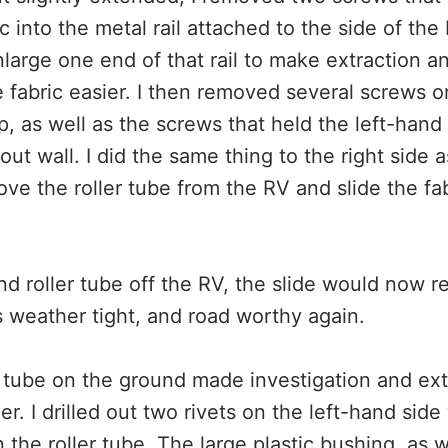
c into the metal rail attached to the side of the 
large one end of that rail to make extraction an
he fabric easier. I then removed several screws o
, as well as the screws that held the left-hand
out wall. I did the same thing to the right side a
ve the roller tube from the RV and slide the fa
nd roller tube off the RV, the slide would now re
 weather tight, and road worthy again.
r tube on the ground made investigation and ext
ier. I drilled out two rivets on the left-hand sid
n the roller tube. The large plastic bushing, as 