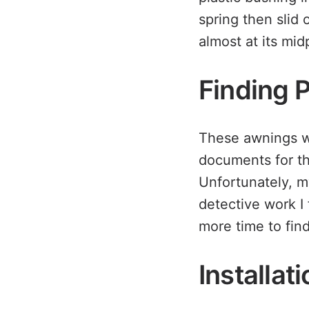
spring then slid 
almost at its mid
Finding 
These awnings we
documents for th
Unfortunately, m
detective work I 
more time to find
Installat