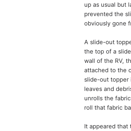
up as usual but 
prevented the sl
obviously gone f
A slide-out toppe
the top of a slid
wall of the RV, th
attached to the 
slide-out topper 
leaves and debri
unrolls the fabri
roll that fabric 
It appeared that 