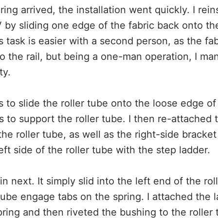
ng arrived, the installation went quickly. I reins
by sliding one edge of the fabric back onto the 
s task is easier with a second person, as the fab
nto the rail, but being a one-man operation, I m
ty.
to slide the roller tube onto the loose edge of t
s to support the roller tube. I then re-attached
 the roller tube, as well as the right-side bracket
eft side of the roller tube with the step ladder.
n next. It simply slid into the left end of the ro
 tube engage tabs on the spring. I attached the l
ring and then riveted the bushing to the roller 