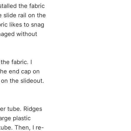
talled the fabric
slide rail on the
ric likes to snag
anaged without
he fabric. I
 the end cap on
 on the slideout.
ller tube. Ridges
arge plastic
tube. Then, I re-