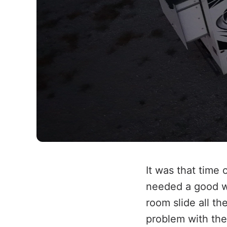
It was that time 
needed a good wa
room slide all th
problem with the 