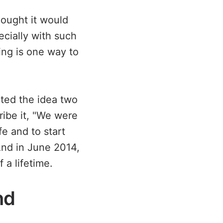
ought it would
ecially with such
ing is one way to
sited the idea two
ribe it, "We were
fe and to start
And in June 2014,
 a lifetime.
nd