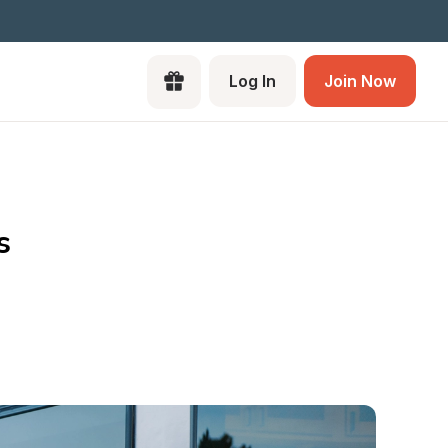
Log In
Join Now
s