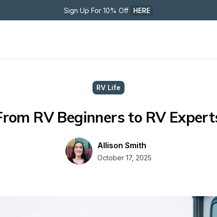
Sign Up For 10% Off 
HERE
RV Life
From RV Beginners to RV Expert
Allison Smith
October 17, 2025