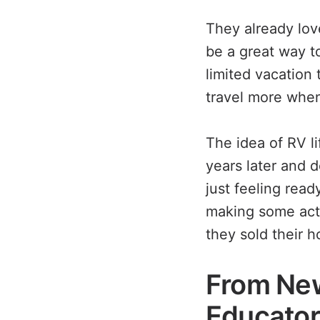
They already lov
be a great way to
limited vacation
travel more when
The idea of RV li
years later and d
just feeling read
making some actu
they sold their 
From New
Educato