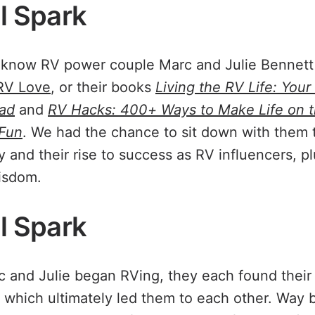
al Spark
know RV power couple Marc and Julie Bennett f
RV Love
, or their books
Living the RV Life: Your
oad
and
RV Hacks: 400+ Ways to Make Life on t
 Fun
. We had the chance to sit down with them t
y and their rise to success as RV influencers, p
isdom.
al Spark
 and Julie began RVing, they each found their
l, which ultimately led them to each other. Way 