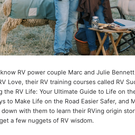
know RV power couple Marc and Julie Bennett f
RV Love, their RV training courses called RV S
ng the RV Life: Your Ultimate Guide to Life on t
s to Make Life on the Road Easier Safer, and 
 down with them to learn their RVing origin stor
 get a few nuggets of RV wisdom.