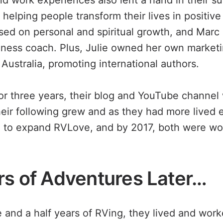
and work experiences also lent a hand in their s
helping people transform their lives in positiv
used on personal and spiritual growth, and Marc
lness coach. Plus, Julie owned her own market
Australia, promoting international authors.
 or three years, their blog and YouTube channel 
their following grew and as they had more lived 
 to expand RVLove, and by 2017, both were work
rs of Adventures Later…
ree and a half years of RVing, they lived and work