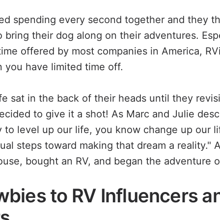
ed spending every second together and they th
 bring their dog along on their adventures. Esp
 time offered by most companies in America, RV
 you have limited time off.
fe sat in the back of their heads until they revi
ecided to give it a shot! As Marc and Julie desc
y to level up our life, you know change up our li
al steps toward making that dream a reality." 
house, bought an RV, and began the adventure of
bies to RV Influencers a
rs