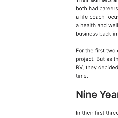
Their skill sets 
both had careers 
a life coach foc
a health and wel
business back in 
For the first two
project. But as 
RV, they decided
time.
Nine Yea
In their first th