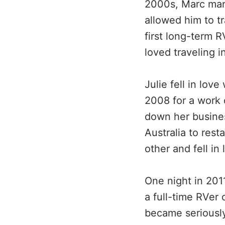
2000s, Marc mana
allowed him to t
first long-term 
loved traveling 
Julie fell in lov
2008 for a work
down her busines
Australia to rest
other and fell in 
One night in 201
a full-time RVer
became seriously 