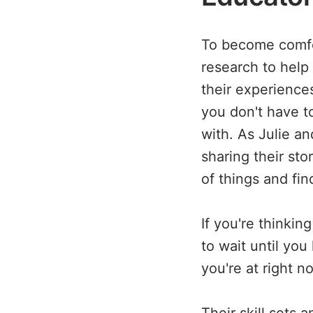
To become comfor
research to help
their experience
you don't have t
with. As Julie a
sharing their st
of things and fi
If you're thinki
to wait until you
you're at right n