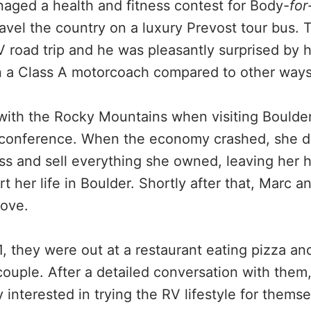
ged a health and fitness contest for Body-
for
ravel the country on a luxury Prevost tour bus. 
RV road trip and he was pleasantly surprised b
in a Class A motorcoach compared to other ways 
e with the Rocky Mountains when visiting Boulde
 conference. When the economy crashed, she d
s and sell everything she owned, leaving her 
art her life in Boulder. Shortly after that, Marc 
love.
1, they were out at a restaurant eating pizza a
 couple. After a detailed conversation with them
interested in trying the RV lifestyle for themse