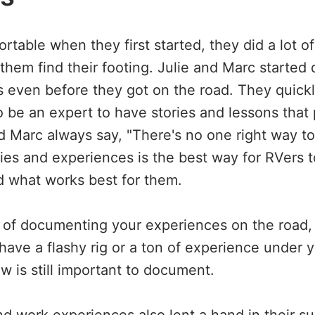
table when they first started, they did a lot of
 them find their footing. Julie and Marc starte
s even before they got on the road. They quickl
o be an expert to have stories and lessons that
nd Marc always say, "There's no one right way t
ories and experiences is the best way for RVers 
nd what works best for them.
ng of documenting your experiences on the road,
 have a flashy rig or a ton of experience under 
ow is still important to document.