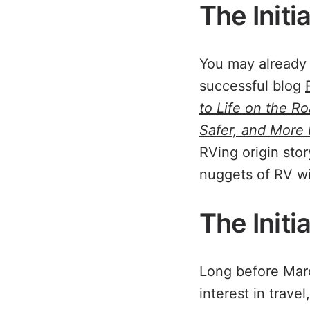
The Initi
You may already 
successful blog
to Life on the R
Safer, and More
RVing origin stor
nuggets of RV w
The Initi
Long before Marc
interest in trave