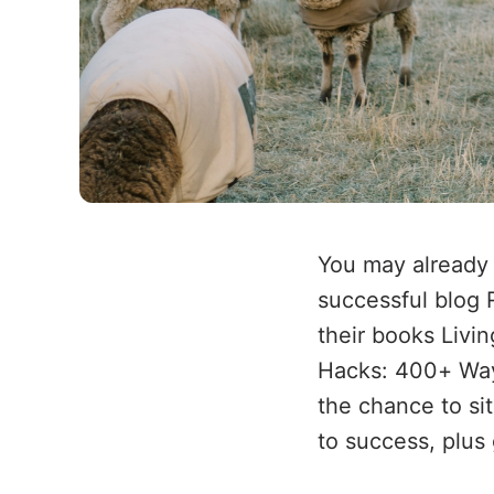
You may already 
successful blog 
their books Livi
Hacks: 400+ Way
the chance to sit
to success, plus