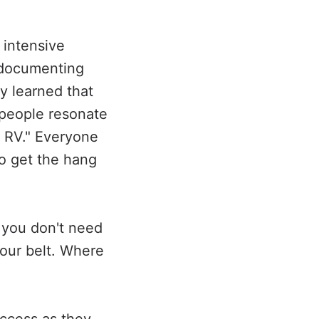
 intensive
d documenting
y learned that
 people resonate
o RV." Everyone
to get the hang
 you don't need
your belt. Where