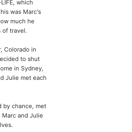
-LIFE, which
This was Marc's
y how much he
of travel.
r, Colorado in
ecided to shut
home in Sydney,
and Julie met each
nd by chance, met
, Marc and Julie
lves.