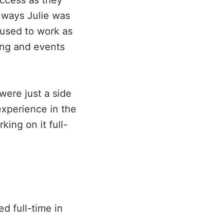
uccess as they
e ways Julie was
 used to work as
ing and events
were just a side
experience in the
ing on it full-
ed full-time in