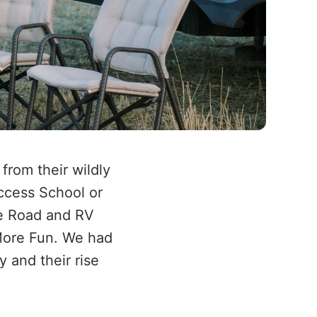
rom their wildly
uccess School or
he Road and RV
More Fun. We had
y and their rise