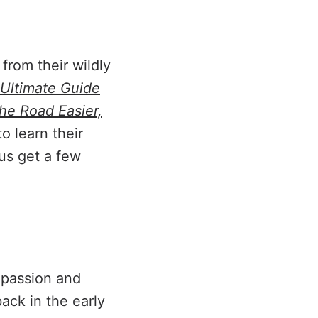
rom their wildly
 Ultimate Guide
he Road Easier,
o learn their
lus get a few
 passion and
back in the early