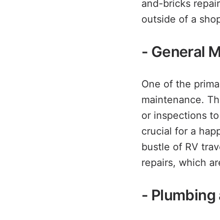
and-bricks repai
outside of a shop
- General 
One of the prima
maintenance. Thi
or inspections t
crucial for a ha
bustle of RV trav
repairs, which are
- Plumbing 