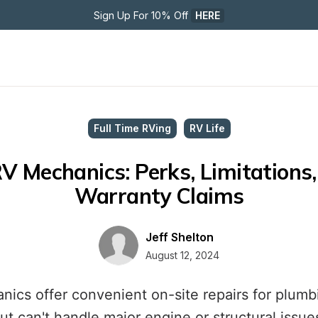
Sign Up For 10% Off 
HERE
Full Time RVing
RV Life
V Mechanics: Perks, Limitations,
Warranty Claims
Jeff Shelton
August 12, 2024
ics offer convenient on-site repairs for plumbin
ut can't handle major engine or structural issue