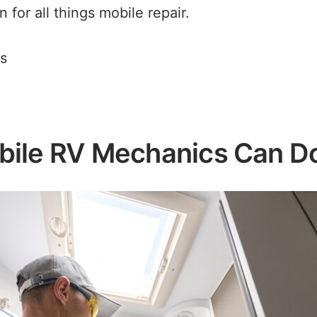
 for all things mobile repair.
s
ile RV Mechanics Can D