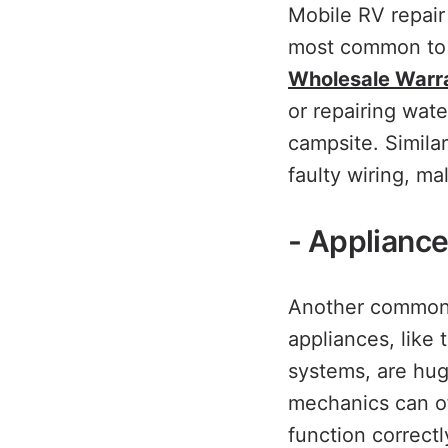
Mobile RV repair
most common to f
Wholesale Warr
or repairing wat
campsite. Similar
faulty wiring, ma
- Appliance
Another common c
appliances, like 
systems, are hug
mechanics can of
function correctl