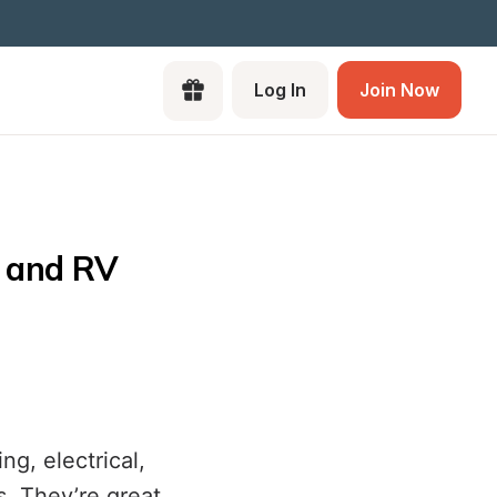
Log In
Join Now
 and RV 
g, electrical,
s. They’re great