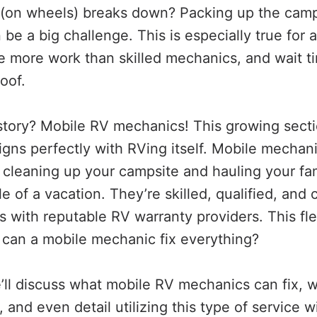
on wheels) breaks down? Packing up the camps
an be a big challenge. This is especially true for
e more work than skilled mechanics, and wait ti
oof.
story? Mobile RV mechanics! This growing secti
ligns perfectly with RVing itself. Mobile mechan
cleaning up your campsite and hauling your fami
e of a vacation. They’re skilled, qualified, an
s with reputable RV warranty providers. This flexi
t can a mobile mechanic fix everything?
we’ll discuss what mobile RV mechanics can fix, w
and even detail utilizing this type of service 