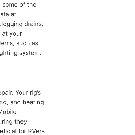
e some of the
ata at
clogging drains,
 at your
blems, such as
ighting system.
air. Your rig’s
ing, and heating
Mobile
uring they
eficial for RVers