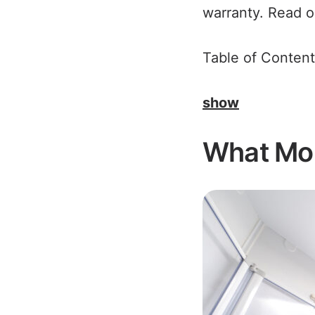
warranty. Read on
Table of Content
show
What Mob