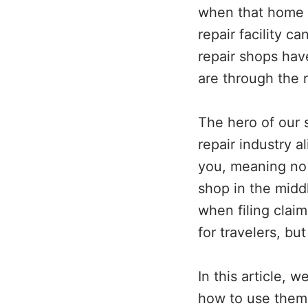
when that home (
repair facility c
repair shops hav
are through the r
The hero of our 
repair industry a
you, meaning no 
shop in the middl
when filing claim
for travelers, bu
In this article, 
how to use them, 