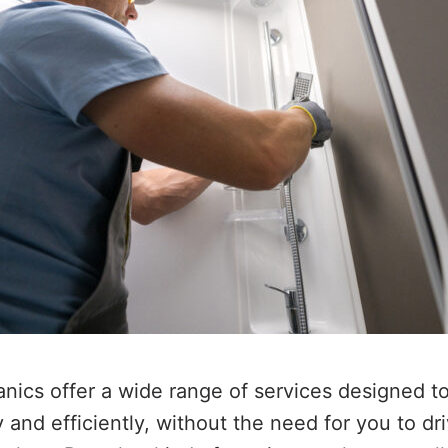
ics offer a wide range of services designed t
and efficiently, without the need for you to dri