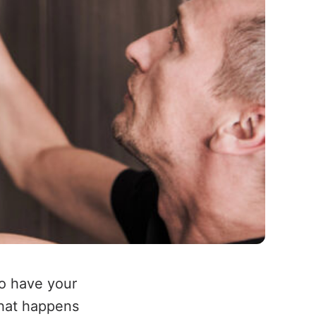
to have your
what happens