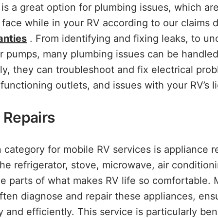
 is a great option for plumbing issues, which ar
ace while in your RV according to our claims d
anties
. From identifying and fixing leaks, to un
er pumps, many plumbing issues can be handled
ly, they can troubleshoot and fix electrical pro
lfunctioning outlets, and issues with your RV’s l
 Repairs
ategory for mobile RV services is appliance rep
the refrigerator, stove, microwave, air condition
e parts of what makes RV life so comfortable. 
ten diagnose and repair these appliances, ens
y and efficiently. This service is particularly ben