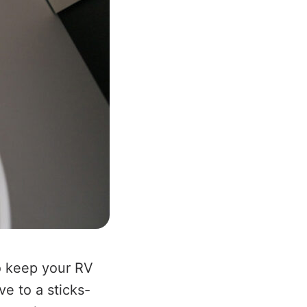
o keep your RV
ve to a sticks-