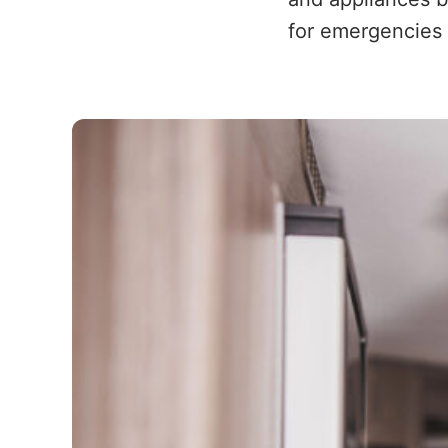
for emergencies 