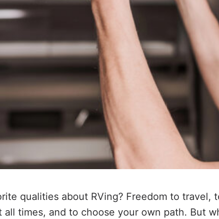
orite qualities about RVing? Freedom to travel, 
 all times, and to choose your own path. But 