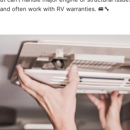
and often work with RV warranties. 🚐🔧