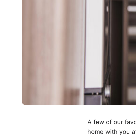
A few of our fav
home with you at