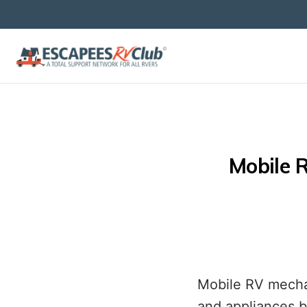
Mobile R
Mobile RV mechan
and appliances b