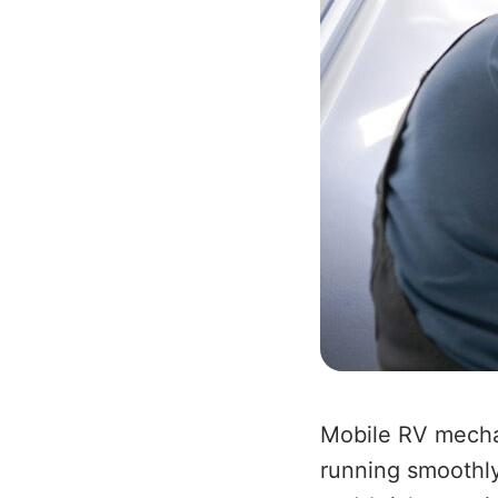
Mobile RV mechan
running smoothly 