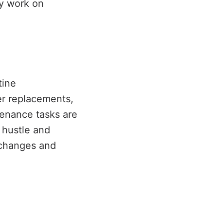
ly work on
tine
er replacements,
tenance tasks are
 hustle and
e changes and