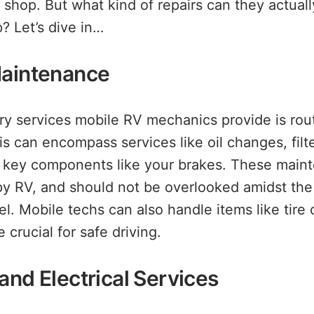
r shop. But what kind of repairs can they actual
? Let’s dive in…
Maintenance
ry services mobile RV mechanics provide is rou
s can encompass services like oil changes, filt
o key components like your brakes. These main
ppy RV, and should not be overlooked amidst the
el. Mobile techs can also handle items like tir
 crucial for safe driving.
and Electrical Services