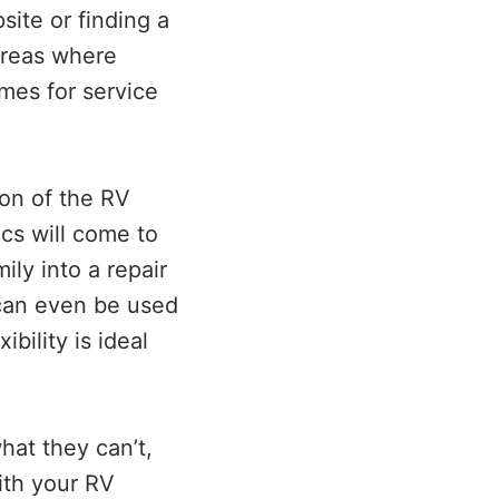
ite or finding a
 areas where
mes for service
on of the RV
ics will come to
ly into a repair
d can even be used
bility is ideal
hat they can’t,
with your RV