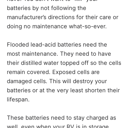
batteries by not following the
manufacturer’s directions for their care or
doing no maintenance what-so-ever.
Flooded lead-acid batteries need the
most maintenance. They need to have
their distilled water topped off so the cells
remain covered. Exposed cells are
damaged cells. This will destroy your
batteries or at the very least shorten their
lifespan.
These batteries need to stay charged as
well, even when your RV is in storage.