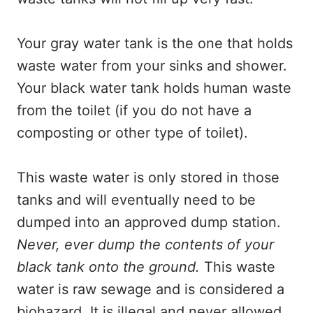
Your gray water tank is the one that holds
waste water from your sinks and shower.
Your black water tank holds human waste
from the toilet (if you do not have a
composting or other type of toilet).
This waste water is only stored in those
tanks and will eventually need to be
dumped into an approved dump station.
Never, ever dump the contents of your
black tank onto the ground.
This waste
water is raw sewage and is considered a
biohazard. It is illegal and never allowed,