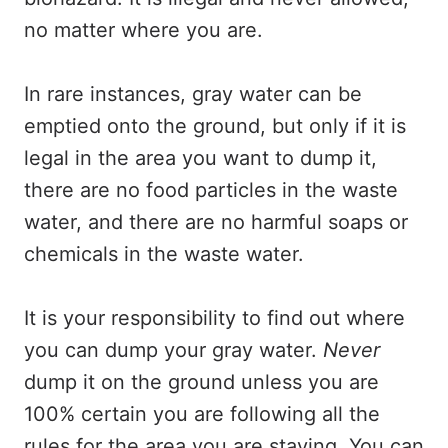
no matter where you are.
In rare instances, gray water can be
emptied onto the ground, but only if it is
legal in the area you want to dump it,
there are no food particles in the waste
water, and there are no harmful soaps or
chemicals in the waste water.
It is your responsibility to find out where
you can dump your gray water.
Never
dump it on the ground unless you are
100% certain you are following all the
rules for the area you are staying. You can