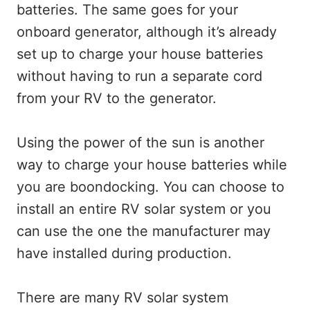
batteries. The same goes for your
onboard generator, although it’s already
set up to charge your house batteries
without having to run a separate cord
from your RV to the generator.
Using the power of the sun is another
way to charge your house batteries while
you are boondocking. You can choose to
install an entire RV solar system or you
can use the one the manufacturer may
have installed during production.
There are many RV solar system