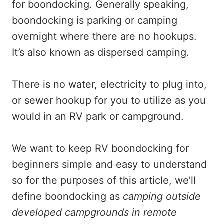
for boondocking. Generally speaking,
boondocking is parking or camping
overnight where there are no hookups.
It’s also known as dispersed camping.
There is no water, electricity to plug into,
or sewer hookup for you to utilize as you
would in an RV park or campground.
We want to keep RV boondocking for
beginners simple and easy to understand
so for the purposes of this article, we’ll
define boondocking as
camping outside
developed campgrounds in remote