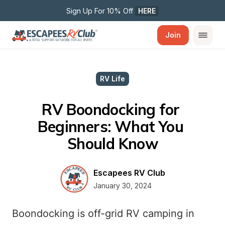
Sign Up For 10% Off 
HERE
Join
RV Life
RV Boondocking for 
Beginners: What You 
Should Know
Escapees RV Club
January 30, 2024
Boondocking is off-grid RV camping in