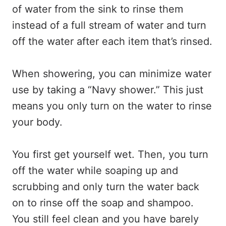
of water from the sink to rinse them
instead of a full stream of water and turn
off the water after each item that’s rinsed.
When showering, you can minimize water
use by taking a “Navy shower.” This just
means you only turn on the water to rinse
your body.
You first get yourself wet. Then, you turn
off the water while soaping up and
scrubbing and only turn the water back
on to rinse off the soap and shampoo.
You still feel clean and you have barely