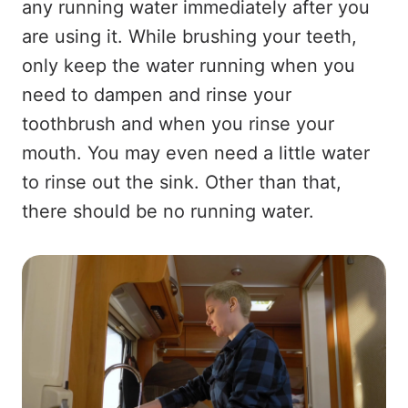
any running water immediately after you
are using it. While brushing your teeth,
only keep the water running when you
need to dampen and rinse your
toothbrush and when you rinse your
mouth. You may even need a little water
to rinse out the sink. Other than that,
there should be no running water.