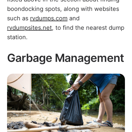
boondocking spots, along with websites
such as
rvdumps.com
and
rvdumpsites.net
, to find the nearest dump
station.
Garbage Management