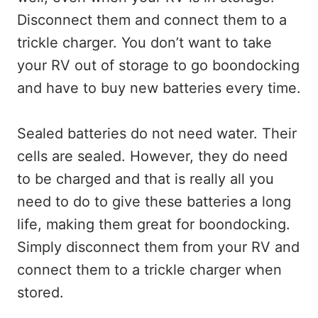
Disconnect them and connect them to a
trickle charger. You don’t want to take
your RV out of storage to go boondocking
and have to buy new batteries every time.
Sealed batteries do not need water. Their
cells are sealed. However, they do need
to be charged and that is really all you
need to do to give these batteries a long
life, making them great for boondocking.
Simply disconnect them from your RV and
connect them to a trickle charger when
stored.