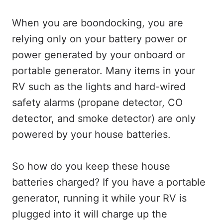
When you are boondocking, you are
relying only on your battery power or
power generated by your onboard or
portable generator. Many items in your
RV such as the lights and hard-wired
safety alarms (propane detector, CO
detector, and smoke detector) are only
powered by your house batteries.
So how do you keep these house
batteries charged? If you have a portable
generator, running it while your RV is
plugged into it will charge up the