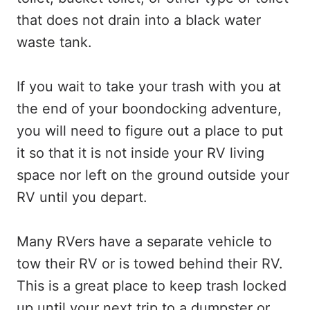
that does not drain into a black water
waste tank.
If you wait to take your trash with you at
the end of your boondocking adventure,
you will need to figure out a place to put
it so that it is not inside your RV living
space nor left on the ground outside your
RV until you depart.
Many RVers have a separate vehicle to
tow their RV or is towed behind their RV.
This is a great place to keep trash locked
up until your next trip to a dumpster or