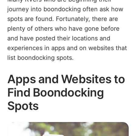
journey into boondocking often ask how
spots are found. Fortunately, there are
plenty of others who have gone before
and have posted their locations and
experiences in apps and on websites that
list boondocking spots.
Apps and Websites to
Find Boondocking
Spots