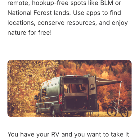
remote, hookup-free spots like BLM or
National Forest lands. Use apps to find
locations, conserve resources, and enjoy
nature for free!
You have your RV and you want to take it