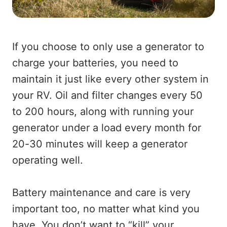
If you choose to only use a generator to
charge your batteries, you need to
maintain it just like every other system in
your RV. Oil and filter changes every 50
to 200 hours, along with running your
generator under a load every month for
20-30 minutes will keep a generator
operating well.
Battery maintenance and care is very
important too, no matter what kind you
have. You don’t want to “kill” your