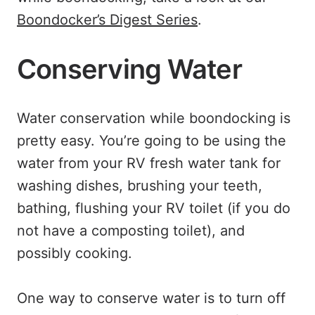
Boondocker’s Digest Series
.
Conserving Water
Water conservation while boondocking is
pretty easy. You’re going to be using the
water from your RV fresh water tank for
washing dishes, brushing your teeth,
bathing, flushing your RV toilet (if you do
not have a composting toilet), and
possibly cooking.
One way to conserve water is to turn off