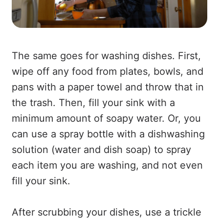
The same goes for washing dishes. First,
wipe off any food from plates, bowls, and
pans with a paper towel and throw that in
the trash. Then, fill your sink with a
minimum amount of soapy water. Or, you
can use a spray bottle with a dishwashing
solution (water and dish soap) to spray
each item you are washing, and not even
fill your sink.
After scrubbing your dishes, use a trickle