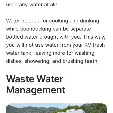
used any water at all!
Water needed for cooking and drinking
while boondocking can be separate
bottled water brought with you. This way,
you will not use water from your RV fresh
water tank, leaving more for washing
dishes, showering, and brushing teeth.
Waste Water
Management