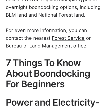
overnight boondocking options, including
BLM land and National Forest land.
For even more information, you can
contact the nearest
Forest Service
or
Bureau of Land Management
office.
7 Things To Know
About Boondocking
For Beginners
Power and Electricity-