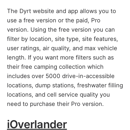
The Dyrt website and app allows you to
use a free version or the paid, Pro
version. Using the free version you can
filter by location, site type, site features,
user ratings, air quality, and max vehicle
length. If you want more filters such as
their free camping collection which
includes over 5000 drive-in-accessible
locations, dump stations, freshwater filling
locations, and cell service quality you
need to purchase their Pro version.
iOverlander