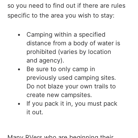
so you need to find out if there are rules
specific to the area you wish to stay:
Camping within a specified
distance from a body of water is
prohibited (varies by location
and agency).
Be sure to only camp in
previously used camping sites.
Do not blaze your own trails to
create new campsites.
If you pack it in, you must pack
it out.
Many RVers who are beginning their