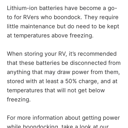
Lithium-ion batteries have become a go-
to for RVers who boondock. They require
little maintenance but do need to be kept
at temperatures above freezing.
When storing your RV, it’s recommended
that these batteries be disconnected from
anything that may draw power from them,
stored with at least a 50% charge, and at
temperatures that will not get below
freezing.
For more information about getting power
while boondocking, take a look at our