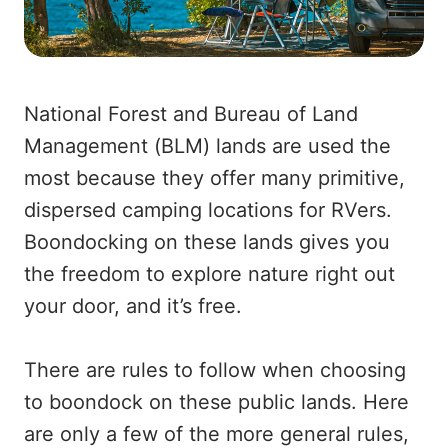
National Forest and Bureau of Land
Management (BLM) lands are used the
most because they offer many primitive,
dispersed camping locations for RVers.
Boondocking on these lands gives you
the freedom to explore nature right out
your door, and it’s free.
There are rules to follow when choosing
to boondock on these public lands. Here
are only a few of the more general rules,