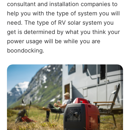
consultant and installation companies to
help you with the type of system you will
need. The type of RV solar system you
get is determined by what you think your
power usage will be while you are
boondocking.