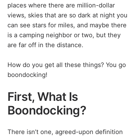
places where there are million-dollar
views, skies that are so dark at night you
can see stars for miles, and maybe there
is a camping neighbor or two, but they
are far off in the distance.
How do you get all these things? You go
boondocking!
First, What Is
Boondocking?
There isn’t one, agreed-upon definition