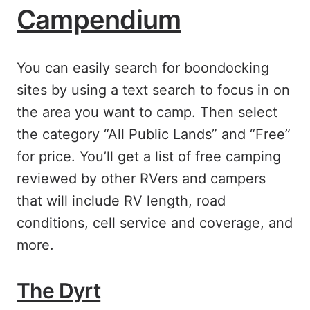
Campendium
You can easily search for boondocking
sites by using a text search to focus in on
the area you want to camp. Then select
the category “All Public Lands” and “Free”
for price. You’ll get a list of free camping
reviewed by other RVers and campers
that will include RV length, road
conditions, cell service and coverage, and
more.
The Dyrt