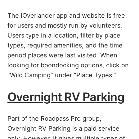
The iOverlander app and website is free
for users and mostly run by volunteers.
Users type in a location, filter by place
types, required amenities, and the time
period places were last visited. When
looking for boondocking options, click on
“Wild Camping” under “Place Types.”
Overnight RV Parking
Part of the Roadpass Pro group,
Overnight RV Parking is a paid service
only. However, it gives multiple types of