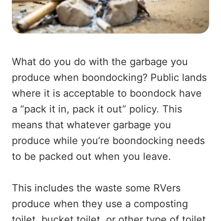
What do you do with the garbage you
produce when boondocking? Public lands
where it is acceptable to boondock have
a “pack it in, pack it out” policy. This
means that whatever garbage you
produce while you’re boondocking needs
to be packed out when you leave.
This includes the waste some RVers
produce when they use a composting
toilet, bucket toilet, or other type of toilet