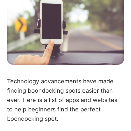
Technology advancements have made
finding boondocking spots easier than
ever. Here is a list of apps and websites
to help beginners find the perfect
boondocking spot.