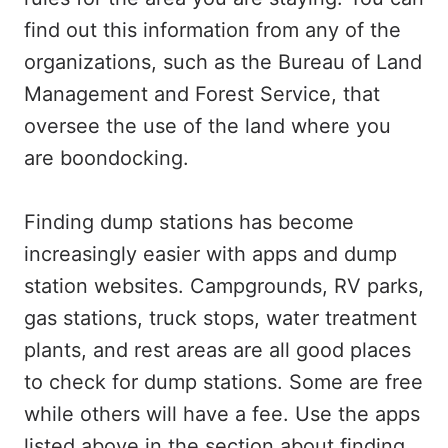
find out this information from any of the
organizations, such as the Bureau of Land
Management and Forest Service, that
oversee the use of the land where you
are boondocking.
Finding dump stations has become
increasingly easier with apps and dump
station websites. Campgrounds, RV parks,
gas stations, truck stops, water treatment
plants, and rest areas are all good places
to check for dump stations. Some are free
while others will have a fee. Use the apps
listed above in the section about finding