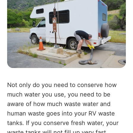
Not only do you need to conserve how
much water you use, you need to be
aware of how much waste water and
human waste goes into your RV waste
tanks. If you conserve fresh water, your
waste tanks will not fill up very fast.