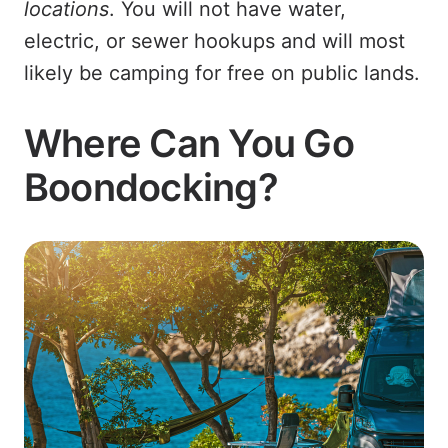
locations
. You will not have water,
electric, or sewer hookups and will most
likely be camping for free on public lands.
Where Can You Go
Boondocking?