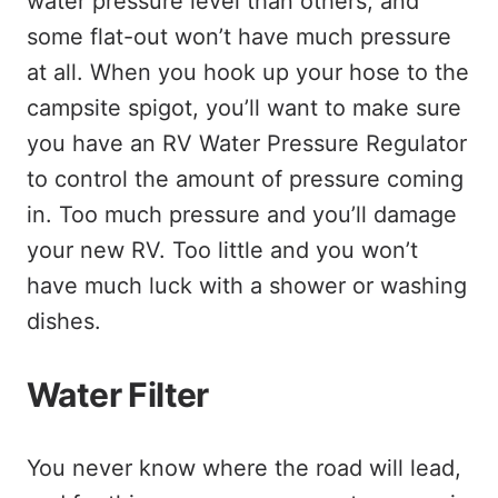
water pressure level than others, and
some flat-out won’t have much pressure
at all. When you hook up your hose to the
campsite spigot, you’ll want to make sure
you have an RV Water Pressure Regulator
to control the amount of pressure coming
in. Too much pressure and you’ll damage
your new RV. Too little and you won’t
have much luck with a shower or washing
dishes.
Water Filter
You never know where the road will lead,