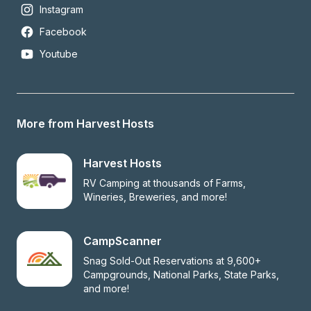
Instagram
Facebook
Youtube
More from Harvest Hosts
Harvest Hosts
RV Camping at thousands of Farms, 
Wineries, Breweries, and more!
CampScanner
Snag Sold-Out Reservations at 9,600+ 
Campgrounds, National Parks, State Parks, 
and more!