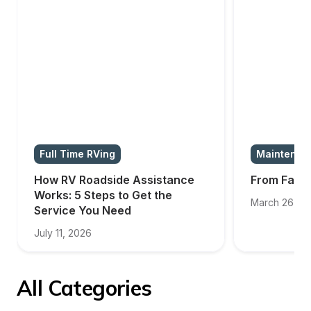
Full Time RVing
Maintenan
How RV Roadside Assistance 
From Failur
Works: 5 Steps to Get the 
March 26, 2
Service You Need
July 11, 2026
All Categories