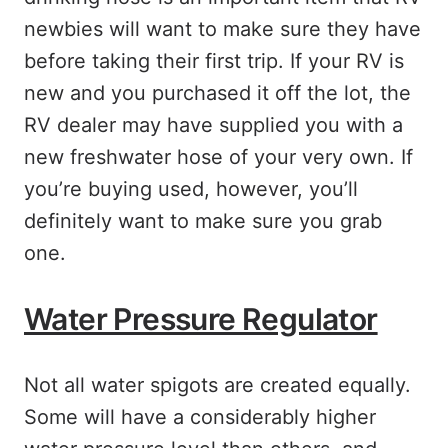
newbies will want to make sure they have
before taking their first trip. If your RV is
new and you purchased it off the lot, the
RV dealer may have supplied you with a
new freshwater hose of your very own. If
you’re buying used, however, you’ll
definitely want to make sure you grab
one.
Water Pressure Regulator
Not all water spigots are created equally.
Some will have a considerably higher