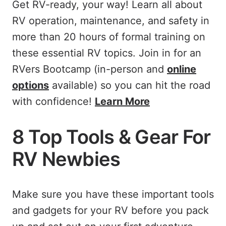
Get RV-ready, your way! Learn all about
RV operation, maintenance, and safety in
more than 20 hours of formal training on
these essential RV topics. Join in for an
RVers Bootcamp (in-person and
online
options
available) so you can hit the road
with confidence!
Learn More
8 Top Tools & Gear For
RV Newbies
Make sure you have these important tools
and gadgets for your RV before you pack