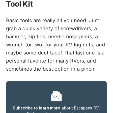
Tool Kit
Basic tools are really all you need. Just
grab a quick variety of screwdrivers, a
hammer, zip ties, needle nose pliers, a
wrench (or two) for your RV lug nuts, and
maybe some duct tape! That last one is a
personal favorite for many RVers, and
sometimes the best option in a pinch.
Subscribe to learn more
 about Escapees RV 