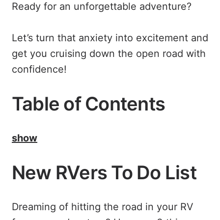
Ready for an unforgettable adventure?
Let’s turn that anxiety into excitement and
get you cruising down the open road with
confidence!
Table of Contents
show
New RVers To Do List
Dreaming of hitting the road in your RV