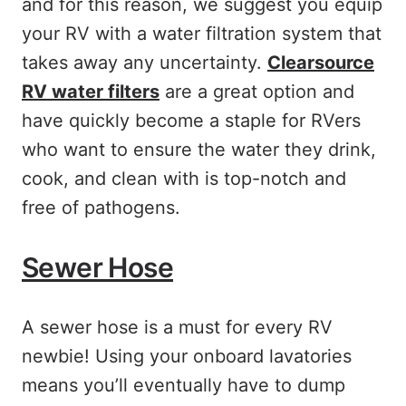
and for this reason, we suggest you equip
your RV with a water filtration system that
takes away any uncertainty.
Clearsource
RV water filters
are a great option and
have quickly become a staple for RVers
who want to ensure the water they drink,
cook, and clean with is top-notch and
free of pathogens.
Sewer Hose
A sewer hose is a must for every RV
newbie! Using your onboard lavatories
means you’ll eventually have to dump