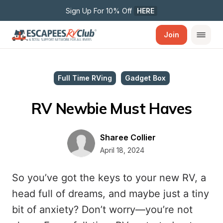
Sign Up For 10% Off 
HERE
Join
Full Time RVing
Gadget Box
RV Newbie Must Haves
Sharee Collier
April 18, 2024
So you’ve got the keys to your new RV, a
head full of dreams, and maybe just a tiny
bit of anxiety? Don’t worry—you’re not