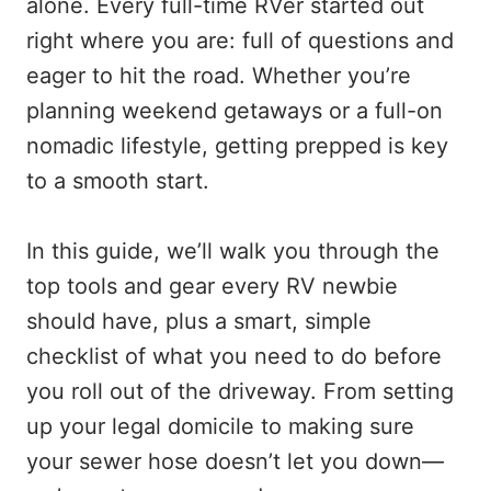
alone. Every full-time RVer started out
right where you are: full of questions and
eager to hit the road. Whether you’re
planning weekend getaways or a full-on
nomadic lifestyle, getting prepped is key
to a smooth start.
In this guide, we’ll walk you through the
top tools and gear every RV newbie
should have, plus a smart, simple
checklist of what you need to do before
you roll out of the driveway. From setting
up your legal domicile to making sure
your sewer hose doesn’t let you down—