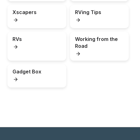
Xscapers
RVing Tips
RVs
Working from the 
Road
Gadget Box