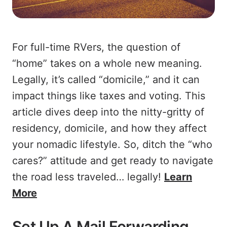
For full-time RVers, the question of
“home” takes on a whole new meaning.
Legally, it’s called “domicile,” and it can
impact things like taxes and voting. This
article dives deep into the nitty-gritty of
residency, domicile, and how they affect
your nomadic lifestyle. So, ditch the “who
cares?” attitude and get ready to navigate
the road less traveled… legally!
Learn
More
Set Up A Mail Forwarding