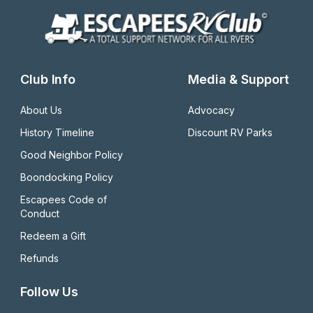
Club Info
Media & Support
About Us
Advocacy
History Timeline
Discount RV Parks
Good Neighbor Policy
Boondocking Policy
Escapees Code of 
Conduct
Redeem a Gift
Refunds
Follow Us