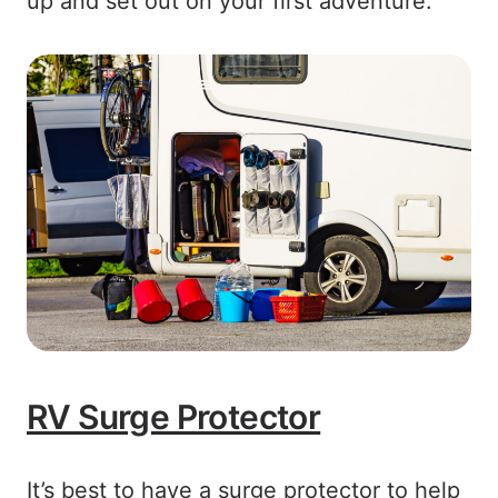
up and set out on your first adventure.
RV Surge Protector
It’s best to have a surge protector to help