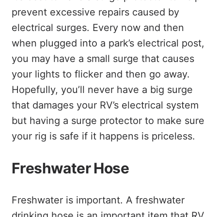
prevent excessive repairs caused by
electrical surges. Every now and then
when plugged into a park’s electrical post,
you may have a small surge that causes
your lights to flicker and then go away.
Hopefully, you’ll never have a big surge
that damages your RV’s electrical system
but having a surge protector to make sure
your rig is safe if it happens is priceless.
Freshwater Hose
Freshwater is important. A freshwater
drinking hose is an important item that RV