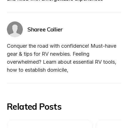
Sharee Collier
Conquer the road with confidence! Must-have 
gear & tips for RV newbies. Feeling 
overwhelmed? Learn about essential RV tools, 
how to establish domicile,
Related Posts