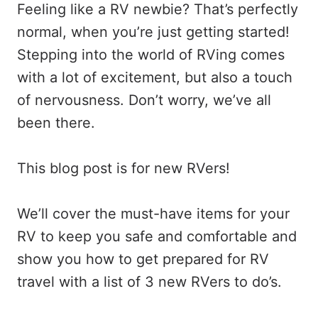
Feeling like a RV newbie? That’s perfectly
normal, when you’re just getting started!
Stepping into the world of RVing comes
with a lot of excitement, but also a touch
of nervousness. Don’t worry, we’ve all
been there.
This blog post is for new RVers!
We’ll cover the must-have items for your
RV to keep you safe and comfortable and
show you how to get prepared for RV
travel with a list of 3 new RVers to do’s.