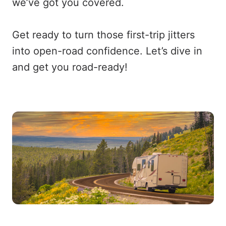
we’ve got you covered.
Get ready to turn those first-trip jitters
into open-road confidence. Let’s dive in
and get you road-ready!