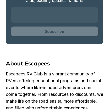
Club, exciting updates, & more!
Subscribe
About Escapees
Escapees RV Club is a vibrant community of 
RVers offering educational programs and social 
events where like-minded adventurers can 
come together. From resources to discounts, we 
make life on the road easier, more affordable, 
and filled with unforgettable experiences