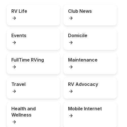
RV Life
Club News
Events
Domicile
FullTime RVing
Maintenance
Travel
RV Advocacy
Health and 
Mobile Internet
Wellness