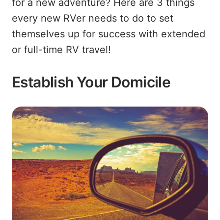
for a new adventure? Here are 3 things
every new RVer needs to do to set
themselves up for success with extended
or full-time RV travel!
Establish Your Domicile