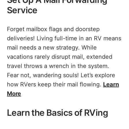
Service
Forget mailbox flags and doorstep
deliveries! Living full-time in an RV means
mail needs a new strategy. While
vacations rarely disrupt mail, extended
travel throws a wrench in the system.
Fear not, wandering souls! Let’s explore
how RVers keep their mail flowing.
Learn
More
Learn the Basics of RVing