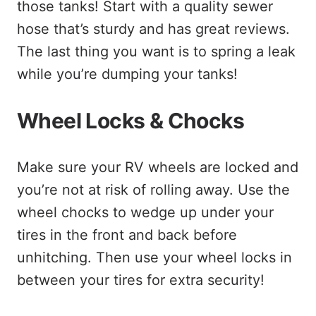
those tanks! Start with a quality sewer
hose that’s sturdy and has great reviews.
The last thing you want is to spring a leak
while you’re dumping your tanks!
Wheel Locks & Chocks
Make sure your RV wheels are locked and
you’re not at risk of rolling away. Use the
wheel chocks to wedge up under your
tires in the front and back before
unhitching. Then use your wheel locks in
between your tires for extra security!