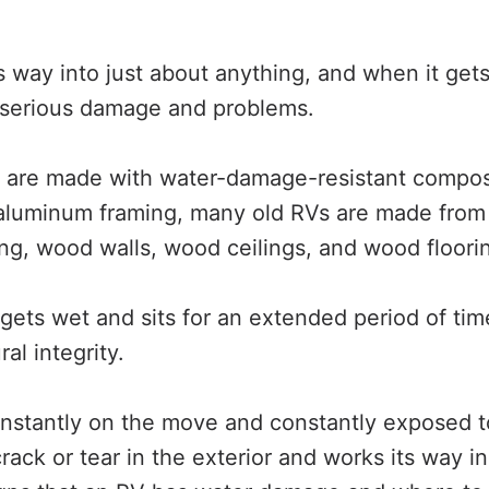
s way into just about anything, and when it gets
serious damage and problems.
are made with water-damage-resistant composit
 aluminum framing, many old RVs are made from
g, wood walls, wood ceilings, and wood floori
ts wet and sits for an extended period of time,
al integrity.
nstantly on the move and constantly exposed t
rack or tear in the exterior and works its way i