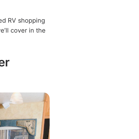
sed RV shopping
e’ll cover in the
er