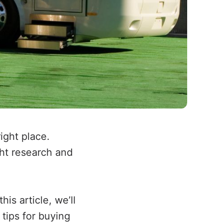
ight place.
ght research and
is article, we’ll
tips for buying