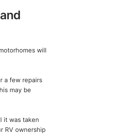
 and
motorhomes will
 a few repairs
This may be
 it was taken
ur RV ownership