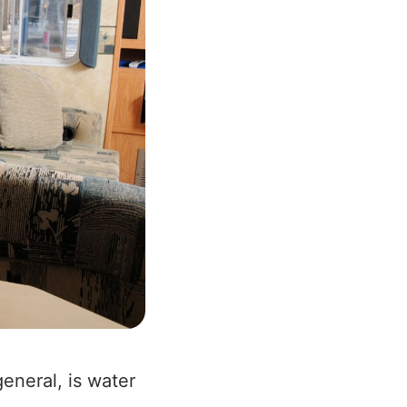
eneral, is water