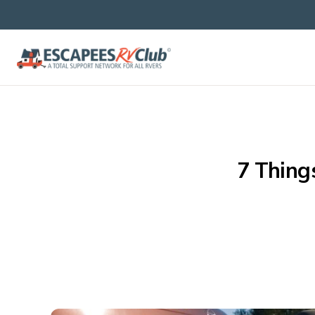
7 Thing