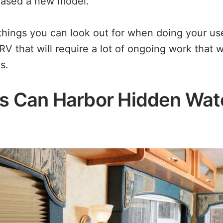
hased a new model.
things you can look out for when doing your u
RV that will require a lot of ongoing work that w
s.
Vs Can Harbor Hidden Wat