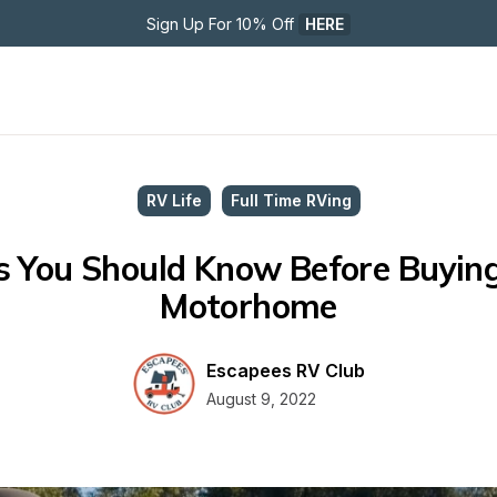
Sign Up For 10% Off 
HERE
RV Life
Full Time RVing
s You Should Know Before Buying
Motorhome
Escapees RV Club
August 9, 2022