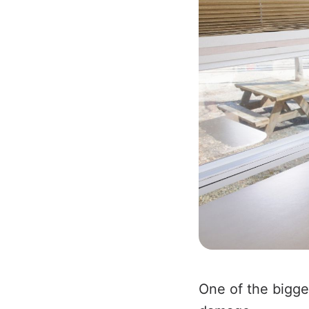
One of the bigge