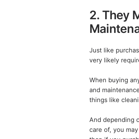
2. They 
Mainten
Just like purcha
very likely requ
When buying any 
and maintenance 
things like clean
And depending on
care of, you ma