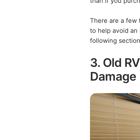
than if you purc
There are a few 
to help avoid an 
following section
3. Old R
Damage