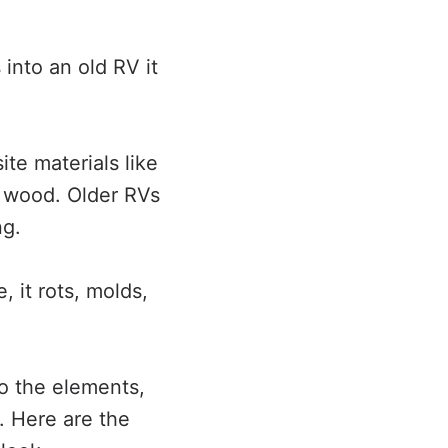
 into an old RV it
e materials like
 wood. Older RVs
ng.
 it rots, molds,
o the elements,
n. Here are the