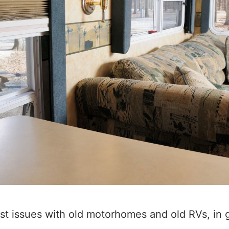
st issues with old motorhomes and old RVs, in g