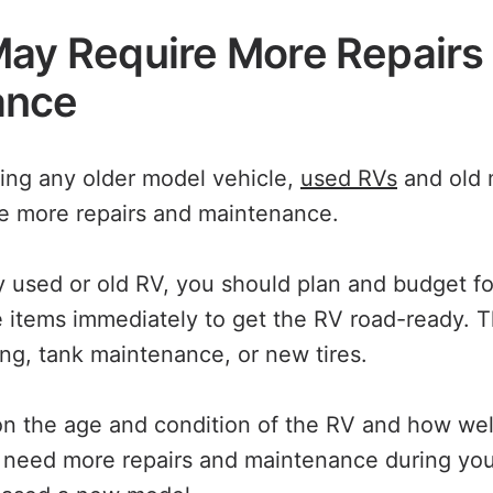
May Require More Repairs
ance
sing any older model vehicle,
used RVs
and old 
ire more repairs and maintenance.
used or old RV, you should plan and budget for
items immediately to get the RV road-ready. 
ing, tank maintenance, or new tires.
 the age and condition of the RV and how well
y need more repairs and maintenance during yo