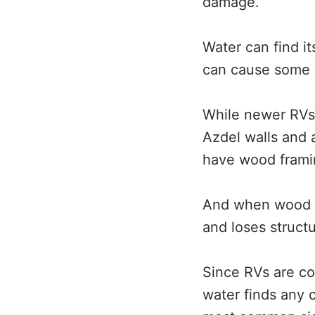
damage.
Water can find it
can cause some 
While newer RVs 
Azdel walls and
have wood framin
And when wood ge
and loses structur
Since RVs are co
water finds any c