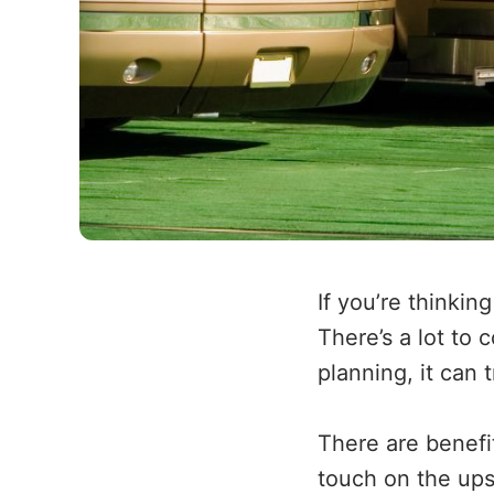
If you’re thinkin
There’s a lot to
planning, it can 
There are benefit
touch on the ups