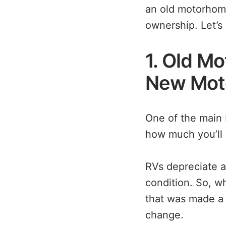
an old motorhome
ownership. Let’s 
1. Old M
New Mot
One of the main 
how much you’ll 
RVs depreciate a l
condition. So, w
that was made a 
change.