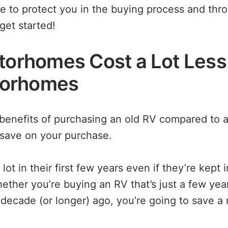
 to protect you in the buying process and thr
get started!
otorhomes Cost a Lot Les
orhomes
benefits of purchasing an old RV compared to 
save on your purchase.
ot in their first few years even if they’re kept i
hether you’re buying an RV that’s just a few yea
decade (or longer) ago, you’re going to save a 