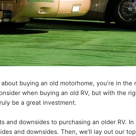
g about buying an old motorhome, you’re in the r
 consider when buying an old RV, but with the ri
truly be a great investment.
s and downsides to purchasing an older RV. In th
ides and downsides. Then, we’ll lay out our top 