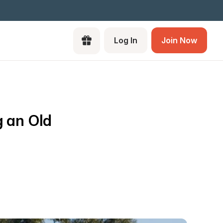
Log In
Join Now
 an Old 