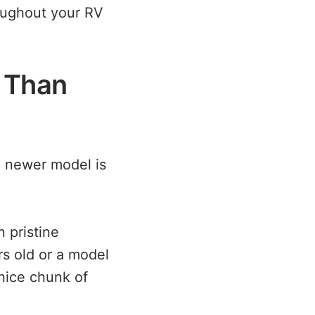
oughout your RV
s Than
a newer model is
n pristine
rs old or a model
nice chunk of